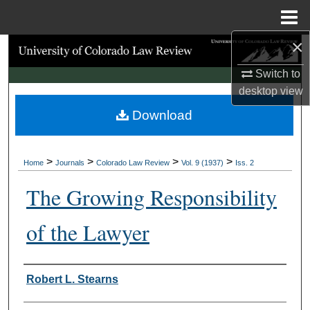
Menu
Home
×
Search
Switch to
Browse Collections
desktop
view
Download
My Account
About
>
>
>
>
Home
Journals
Colorado Law Review
Vol. 9 (1937)
Iss. 2
Digital Commons Network™
The Growing Responsibility
of the Lawyer
Authors
Robert L. Stearns