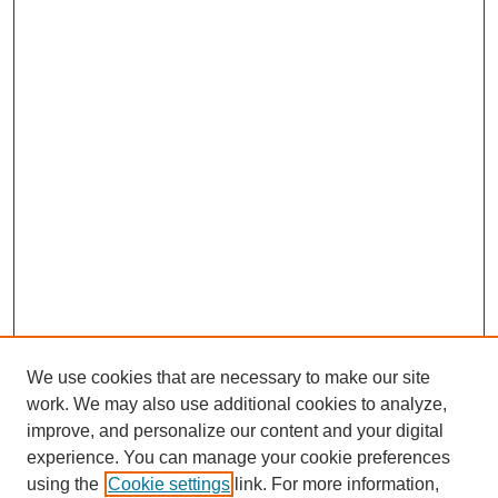
We use cookies that are necessary to make our site
work. We may also use additional cookies to analyze,
improve, and personalize our content and your digital
experience. You can manage your cookie preferences
using the
Cookie settings
link. For more information,