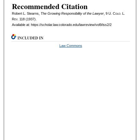
Recommended Citation
Robert L. Stearns,
The Growing Responsibility of the Lawyer
, 9
U. Colo. L.
Rev.
118 (1937).
Available at: https://scholar.law.colorado.edu/lawreview/vol9/iss2/2
INCLUDED IN
Law Commons