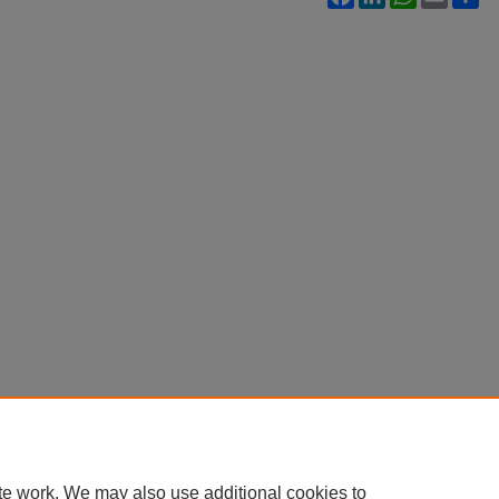
te work. We may also use additional cookies to