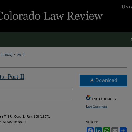
>
. 9 (1937)
Iss. 2
s: Part II
Download
INCLUDED IN
Law Commons
t II
, 9
U. Colo. L. Rev.
138 (1937).
SHARE
wreview/vol9/iss2/4
Facebook
LinkedIn
WhatsApp
Email
Sh