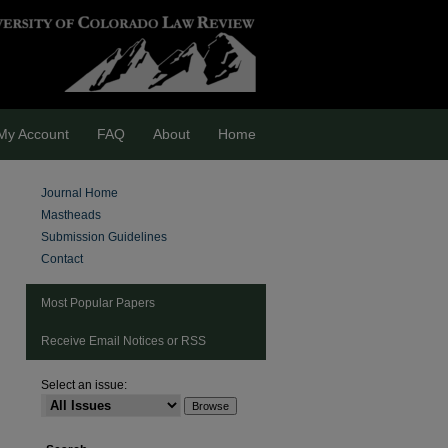
My Account
FAQ
About
Home
Journal Home
Mastheads
Submission Guidelines
Contact
Most Popular Papers
Receive Email Notices or RSS
Select an issue:
are