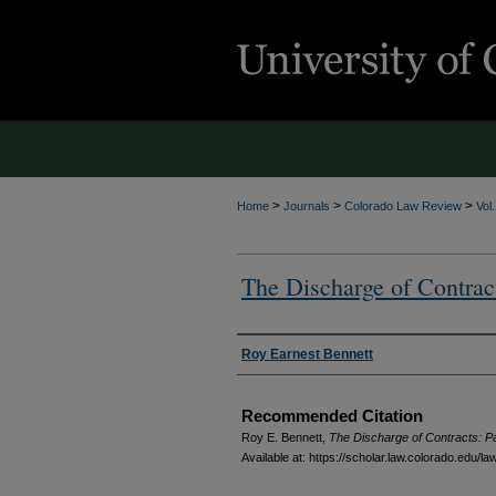
>
>
>
Home
Journals
Colorado Law Review
Vol
The Discharge of Contract
Authors
Roy Earnest Bennett
Recommended Citation
Roy E. Bennett,
The Discharge of Contracts: Par
Available at: https://scholar.law.colorado.edu/la