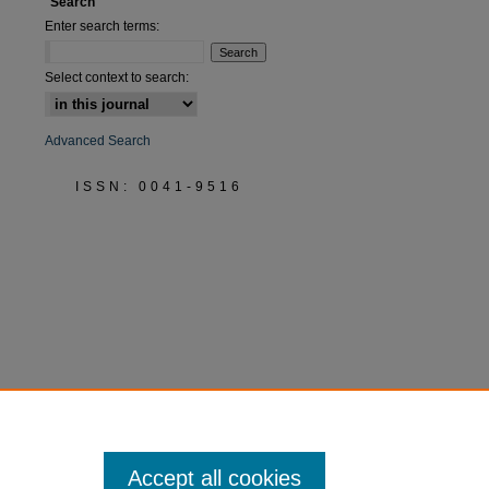
Search
Enter search terms:
Select context to search:
Advanced Search
ISSN: 0041-9516
Accept all cookies