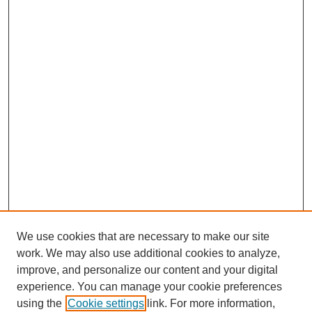
We use cookies that are necessary to make our site
work. We may also use additional cookies to analyze,
improve, and personalize our content and your digital
experience. You can manage your cookie preferences
using the
Cookie settings
link. For more information,