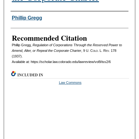
Authors
Phillip Gregg
Recommended Citation
Phillip Gregg,
Regulation of Corporations Through the Reserved Power to
Amend, Alter, or Repeal the Corporate Charter
, 9
U. Colo. L. Rev.
178
(1937).
Available at: https://scholar.law.colorado.edu/lawreview/vol9/iss2/6
INCLUDED IN
Law Commons