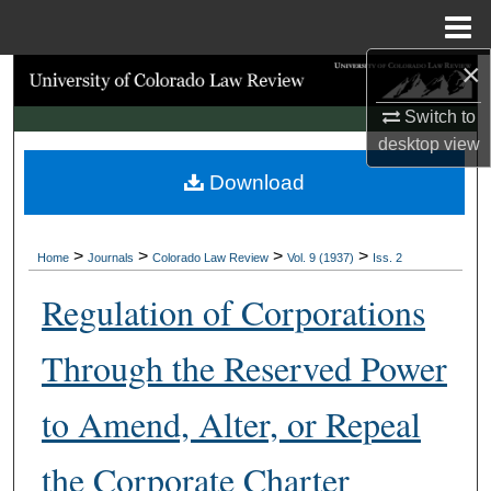
Menu
Home
×
Search
Switch to
Browse Collections
desktop
view
Download
My Account
About
>
>
>
>
Home
Journals
Colorado Law Review
Vol. 9 (1937)
Iss. 2
Digital Commons Network™
Regulation of Corporations
Through the Reserved Power
to Amend, Alter, or Repeal
the Corporate Charter