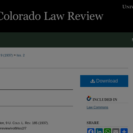
>
. 9 (1937)
Iss. 2
Download
INCLUDED IN
Law Commons
SHARE
ion
, 9
U. Colo. L. Rev.
185 (1937).
wreview/vol9/iss2/7
Facebook
LinkedIn
WhatsApp
Email
Sh