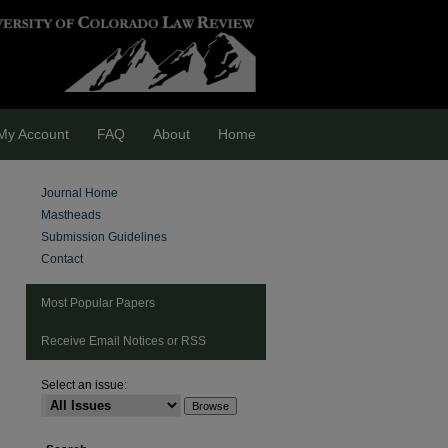
My Account
FAQ
About
Home
Journal Home
Mastheads
Submission Guidelines
Contact
Most Popular Papers
Receive Email Notices or RSS
Select an issue:
are