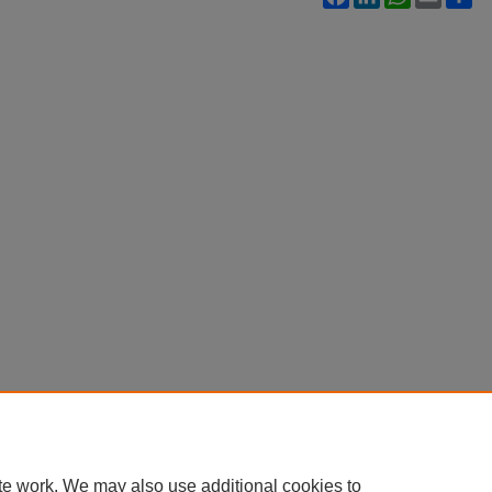
te work. We may also use additional cookies to