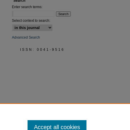
Search
Enter search terms:
Select context to search:
Advanced Search
ISSN: 0041-9516
Accept all cookies