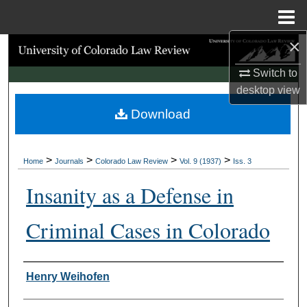
Menu
Home
×
Search
Switch to
Browse Collections
desktop
view
Download
My Account
About
>
>
>
>
Home
Journals
Colorado Law Review
Vol. 9 (1937)
Iss. 3
Digital Commons Network™
Insanity as a Defense in
Criminal Cases in Colorado
Authors
Henry Weihofen