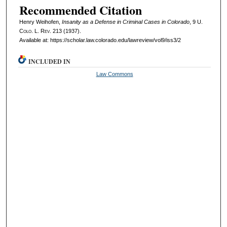
Recommended Citation
Henry Weihofen,
Insanity as a Defense in Criminal Cases in Colorado
, 9
U.
Colo. L. Rev.
213 (1937).
Available at: https://scholar.law.colorado.edu/lawreview/vol9/iss3/2
INCLUDED IN
Law Commons