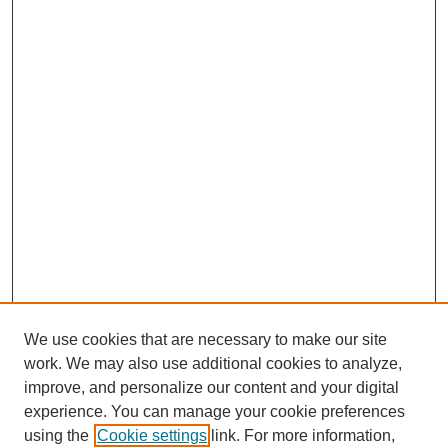
We use cookies that are necessary to make our site
work. We may also use additional cookies to analyze,
improve, and personalize our content and your digital
experience. You can manage your cookie preferences
using the
Cookie settings
link. For more information,