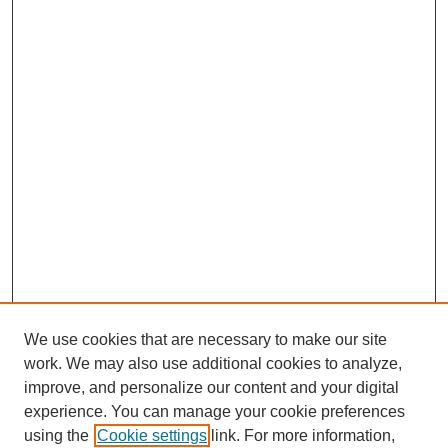
We use cookies that are necessary to make our site
work. We may also use additional cookies to analyze,
improve, and personalize our content and your digital
experience. You can manage your cookie preferences
using the
Cookie settings
link. For more information,