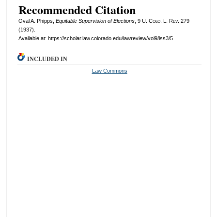
Recommended Citation
Oval A. Phipps,
Equitable Supervision of Elections
, 9
U. Colo. L. Rev.
279
(1937).
Available at: https://scholar.law.colorado.edu/lawreview/vol9/iss3/5
INCLUDED IN
Law Commons