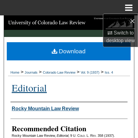
Menu
Home
×
Search
Switch to
Browse Collections
desktop
view
Download
My Account
About
>
>
>
>
Home
Journals
Colorado Law Review
Vol. 9 (1937)
Iss. 4
Digital Commons Network™
Editorial
Authors
Rocky Mountain Law Review
Recommended Citation
Rocky Mountain Law Review,
Editorial
, 9
U. Colo. L. Rev.
358 (1937).