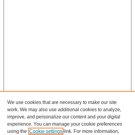
We use cookies that are necessary to make our site
work. We may also use additional cookies to analyze,
improve, and personalize our content and your digital
experience. You can manage your cookie preferences
using the
Cookie settings
link. For more information,