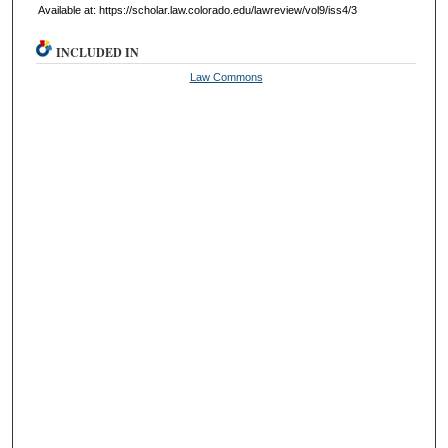
Available at: https://scholar.law.colorado.edu/lawreview/vol9/iss4/3
INCLUDED IN
Law Commons