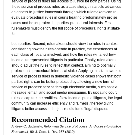
service of process rules bar access to justice for both parties. Using
those service of process rules as a case study, this article advances
an access-to-justice framework through which rulemakers can re-
evaluate procedural rules in courts hearing predominately pro se
cases and better protect the parties' procedural interests. First,
rulemakers must identify the full scope of procedural rights at stake
for
both parties. Second, rulemakers should view the rules in context,
considering how the rules operate in practice, the experiences of
each class of litigants involved, and how the rules will affect low-
income, unrepresented litigants in particular. Finally, rulemakers
should adjust the rules to reflect that context, aiming to optimally
protect each procedural interest at stake. Applying this framework to
service of process rules in domestic violence cases shows that both
parties' rights can be better protected by allowing a new form of
service of process: service through electronic media, such as text
message, email, and social media messaging. By updating court
rules to capture the realities of low-income, pro se litigants, the legal
community can increase efficiency and fairness, thereby giving
litigants better access to the just resolution of legal disputes.
Recommended Citation
Andrew C. Budzinski,
Reforming Service of Process: An Access-to-Justice
Framework
, 90
U. Colo. L. Rev.
167 (2019).