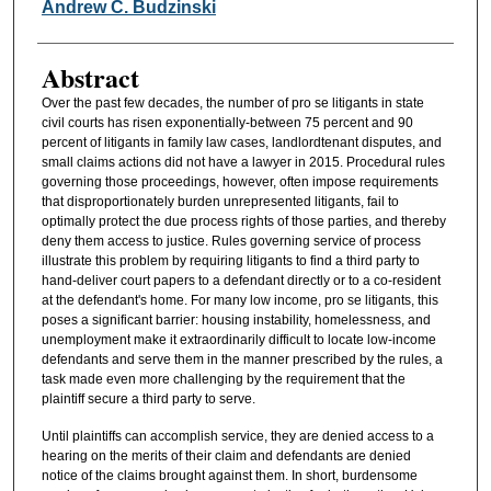
Authors
Andrew C. Budzinski
Abstract
Over the past few decades, the number of pro se litigants in state
civil courts has risen exponentially-between 75 percent and 90
percent of litigants in family law cases, landlordtenant disputes, and
small claims actions did not have a lawyer in 2015. Procedural rules
governing those proceedings, however, often impose requirements
that disproportionately burden unrepresented litigants, fail to
optimally protect the due process rights of those parties, and thereby
deny them access to justice. Rules governing service of process
illustrate this problem by requiring litigants to find a third party to
hand-deliver court papers to a defendant directly or to a co-resident
at the defendant's home. For many low income, pro se litigants, this
poses a significant barrier: housing instability, homelessness, and
unemployment make it extraordinarily difficult to locate low-income
defendants and serve them in the manner prescribed by the rules, a
task made even more challenging by the requirement that the
plaintiff secure a third party to serve.
Until plaintiffs can accomplish service, they are denied access to a
hearing on the merits of their claim and defendants are denied
notice of the claims brought against them. In short, burdensome