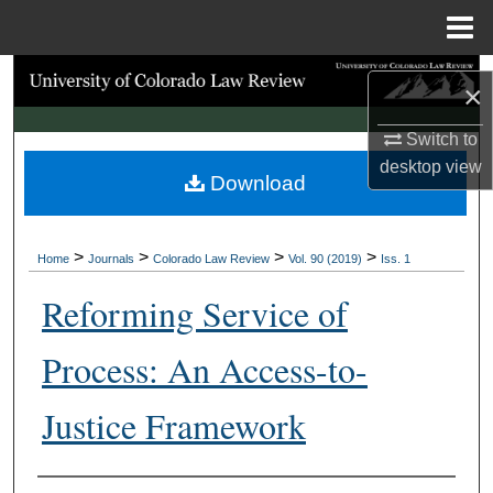
Menu
Home
Search
×
Browse Collections
Switch to
desktop
view
Download
My Account
About
>
>
>
>
Home
Journals
Colorado Law Review
Vol. 90 (2019)
Iss. 1
Digital Commons Network™
Reforming Service of
Process: An Access-to-
Justice Framework