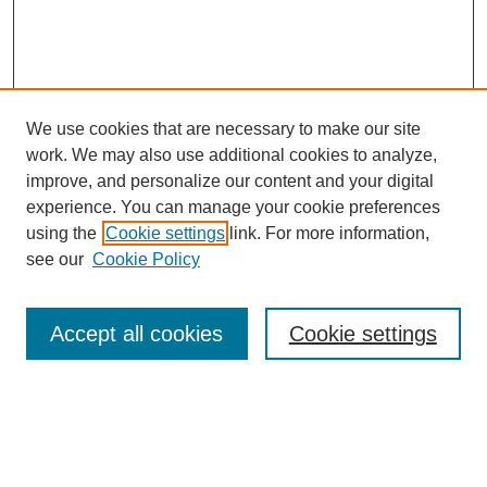
We use cookies that are necessary to make our site
work. We may also use additional cookies to analyze,
improve, and personalize our content and your digital
experience. You can manage your cookie preferences
using the
Cookie settings
link. For more information,
see our
Cookie Policy
Journal Home
Mastheads
Submission Guidelines
Accept all cookies
Cookie settings
Contact
Most Popular Papers
Receive Email Notices or RSS
Select an issue: