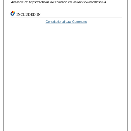
Available at: https://scholar.law.colorado.edu/lawreview/vol90/iss1/4
INCLUDED IN
Constitutional Law Commons