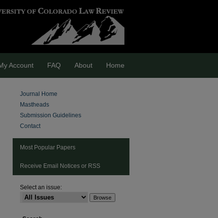
My Account
FAQ
About
Home
Journal Home
Mastheads
Submission Guidelines
Contact
Most Popular Papers
Receive Email Notices or RSS
Select an issue: