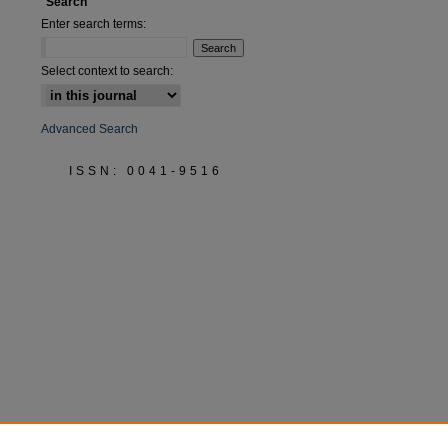
Search
are
Enter search terms:
Select context to search:
Advanced Search
ISSN: 0041-9516