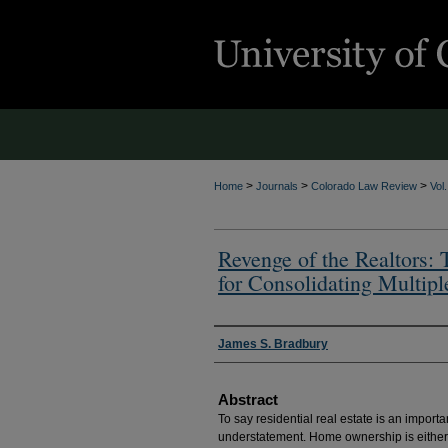
>
>
>
Home
Journals
Colorado Law Review
Vol
Revenge of the Realtors:
for Consolidating Multipl
Authors
James S. Bradbury
Abstract
To say residential real estate is an importa
understatement. Home ownership is either a