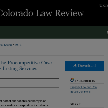
>
. 90 (2019)
Iss. 1
 The Procompetitive Case
Download
e Listing Services
INCLUDED IN
Property Law and Real
Estate Commons
nt part of our nation's economy is an
SHARE
n asset or an aspiration for millions of