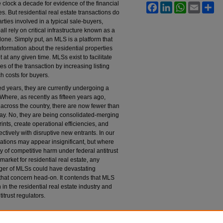
clock a decade for evidence of the financial
Facebook
LinkedIn
WhatsApp
Email
Sh
. But residential real estate transactions do
parties involved in a typical sale-buyers,
all rely on critical infrastructure known as a
 done. Simply put, an MLS is a platform that
formation about the residential properties
 at any given time. MLSs exist to facilitate
s of the transaction by increasing listing
h costs for buyers.
d years, they are currently undergoing a
. Where, as recently as fifteen years ago,
cross the country, there are now fewer than
ay. No, they are being consolidated-merging
rints, create operational efficiencies, and
ctively with disruptive new entrants. In our
tions may appear insignificant, but where
ity of competitive harm under federal antitrust
arket for residential real estate, any
erger of MLSs could have devastating
at concern head-on. It contends that MLS
n the residential real estate industry and
itrust regulators.
he Procompetitive Case for Consolidating Multiple