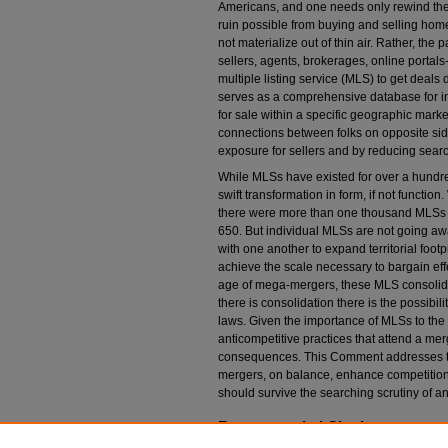
Americans, and one needs only rewind the 
ruin possible from buying and selling homes
not materialize out of thin air. Rather, the 
sellers, agents, brokerages, online portals-
multiple listing service (MLS) to get deals
serves as a comprehensive database for in
for sale within a specific geographic market
connections between folks on opposite side
exposure for sellers and by reducing searc
While MLSs have existed for over a hundre
swift transformation in form, if not function
there were more than one thousand MLSs a
650. But individual MLSs are not going aw
with one another to expand territorial footp
achieve the scale necessary to bargain effe
age of mega-mergers, these MLS consolida
there is consolidation there is the possibil
laws. Given the importance of MLSs to the m
anticompetitive practices that attend a m
consequences. This Comment addresses th
mergers, on balance, enhance competition i
should survive the searching scrutiny of ant
Recommended Citation
James S. Bradbury,
Revenge of the Realtors: T