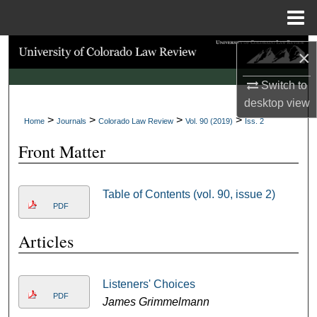
Menu
Home
Search
×
Browse Collections
Switch to
desktop
view
>
>
>
>
My Account
Home
Journals
Colorado Law Review
Vol. 90 (2019)
Iss. 2
Front Matter
About
Digital Commons Network™
Table of Contents (vol. 90, issue 2)
PDF
Articles
Listeners' Choices
PDF
James Grimmelmann