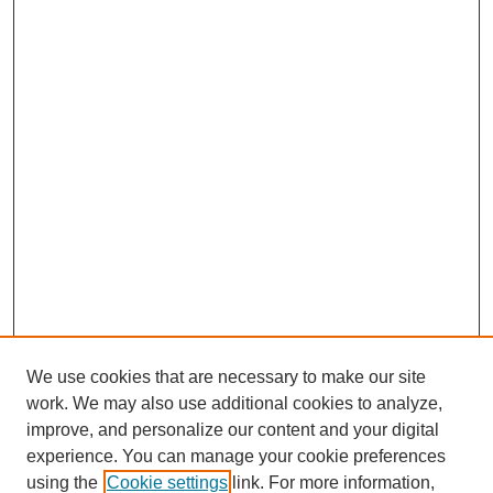
We use cookies that are necessary to make our site
work. We may also use additional cookies to analyze,
improve, and personalize our content and your digital
experience. You can manage your cookie preferences
using the
Cookie settings
link. For more information,