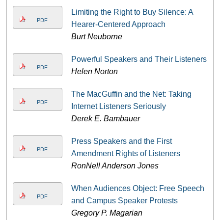
Limiting the Right to Buy Silence: A
PDF
Hearer-Centered Approach
Burt Neuborne
Powerful Speakers and Their Listeners
PDF
Helen Norton
The MacGuffin and the Net: Taking
PDF
Internet Listeners Seriously
Derek E. Bambauer
Press Speakers and the First
PDF
Amendment Rights of Listeners
RonNell Anderson Jones
When Audiences Object: Free Speech
PDF
and Campus Speaker Protests
Gregory P. Magarian