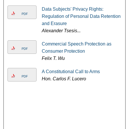
Data Subjects' Privacy Rights:
PDF
Regulation of Personal Data Retention
and Erasure
Alexander Tsesis...
Commercial Speech Protection as
PDF
Consumer Protection
Felix T. Wu
A Constitutional Call to Arms
PDF
Hon. Carlos F. Lucero