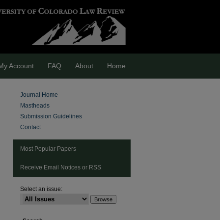
My Account
FAQ
About
Home
Journal Home
Mastheads
Submission Guidelines
Contact
Most Popular Papers
Receive Email Notices or RSS
Select an issue: