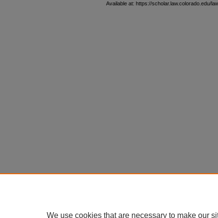
Available at: https://scholar.law.colorado.edu/l
We use cookies that are necessary to make our si