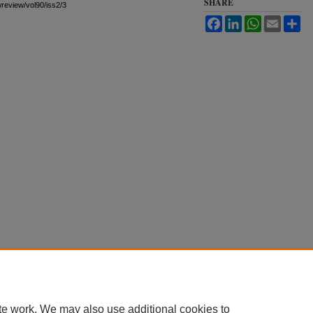
SHARE
awreview/vol90/iss2/3
Facebook
LinkedIn
WhatsApp
Email
Sh
te work. We may also use additional cookies to