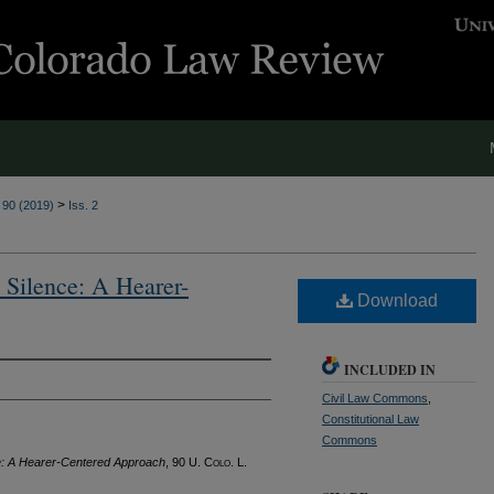
>
. 90 (2019)
Iss. 2
 Silence: A Hearer-
Download
INCLUDED IN
Civil Law Commons
,
Constitutional Law
Commons
nce: A Hearer-Centered Approach
, 90
U. Colo. L.