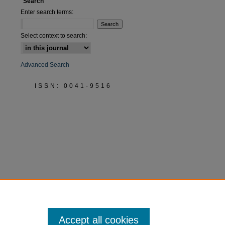
Search
Enter search terms:
are
Select context to search:
Advanced Search
ISSN: 0041-9516
Accept all cookies