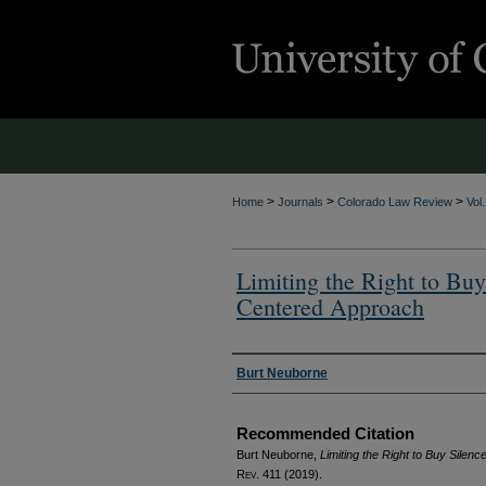
>
>
>
Home
Journals
Colorado Law Review
Vol
Limiting the Right to Buy
Centered Approach
Authors
Burt Neuborne
Recommended Citation
Burt Neuborne,
Limiting the Right to Buy Sile
Rev.
411 (2019).