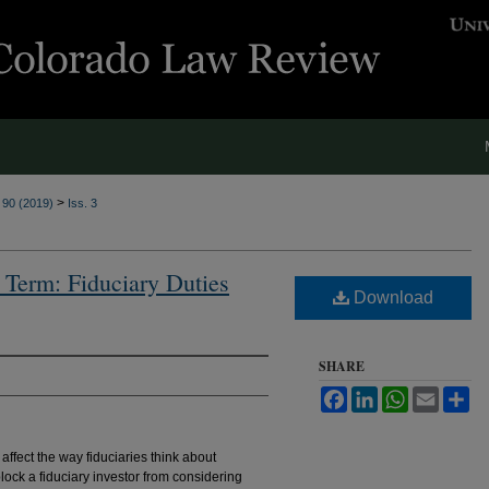
>
. 90 (2019)
Iss. 3
g Term: Fiduciary Duties
Download
SHARE
Facebook
LinkedIn
WhatsApp
Email
Sh
affect the way fiduciaries think about
block a fiduciary investor from considering