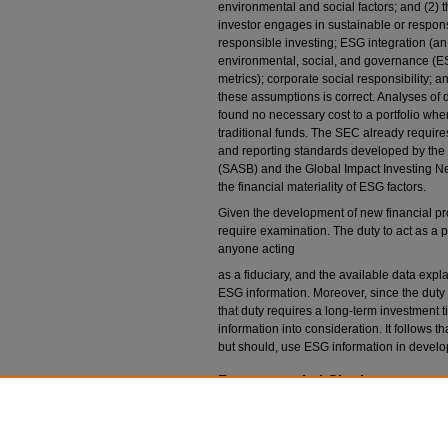
environmental and social factors; and (2) the 
investor engages in sustainable or respons
responsible investing; ESG integration (an
environmental, social, and governance (ESG
metrics); corporate social responsibility; a
these assumptions is correct. Analyses of d
found no necessary cost to a portfolio wh
traditional funds. The SEC already require
and reporting standards developed by the
(SASB) and the Global Impact Investing Ne
the financial materiality of ESG factors.
Given the development of new financial pro
require examination. The duty to act as a p
anyone acting
as a fiduciary, and the available data exp
ESG information. Moreover, since the duty of
that duty requires a long-term investment 
information into consideration. It follows t
but should, use ESG information in develop
Recommended Citation
Susan N. Gary,
Best Interests in the Long Term
Colo. L. Rev.
731 (2019).
Available at: https://scholar.law.colorado.edu/l