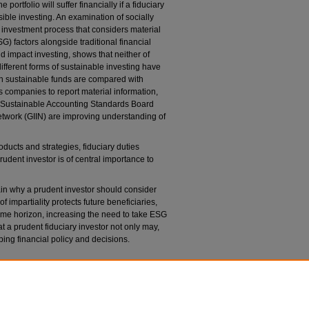
portfolio will suffer financially if a fiduciary
ible investing. An examination of socially
 investment process that considers material
) factors alongside traditional financial
nd impact investing, shows that neither of
ifferent forms of sustainable investing have
en sustainable funds are compared with
s companies to report material information,
 Sustainable Accounting Standards Board
twork (GIIN) are improving understanding of
ducts and strategies, fiduciary duties
rudent investor is of central importance to
lain why a prudent investor should consider
 impartiality protects future beneficiaries,
time horizon, increasing the need to take ESG
hat a prudent fiduciary investor not only may,
ing financial policy and decisions.
: Fiduciary Duties and ESG Integration
, 90
U.
awreview/vol90/iss3/3