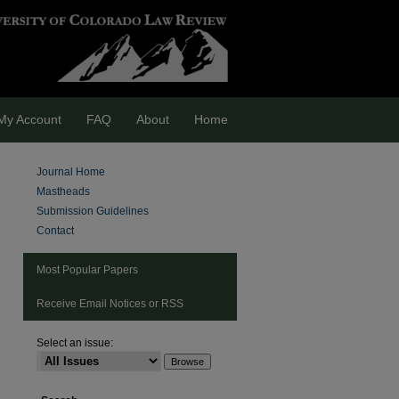
My Account
FAQ
About
Home
Journal Home
Mastheads
Submission Guidelines
Contact
Most Popular Papers
Receive Email Notices or RSS
are
Select an issue: