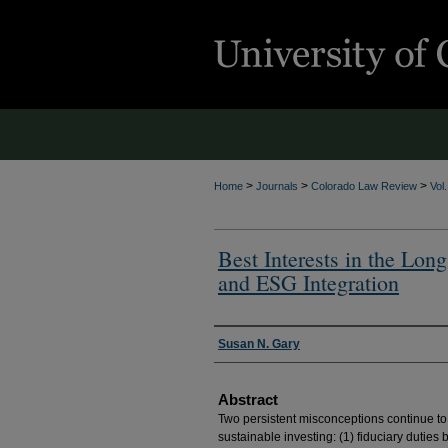
>
>
>
Home
Journals
Colorado Law Review
Vol
Best Interests in the Lon
and ESG Integration
Authors
Susan N. Gary
Abstract
Two persistent misconceptions continue to 
sustainable investing: (1) fiduciary duties 