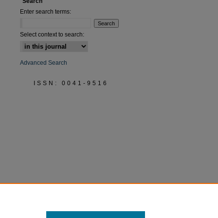
Search
Enter search terms:
Select context to search:
Advanced Search
ISSN: 0041-9516