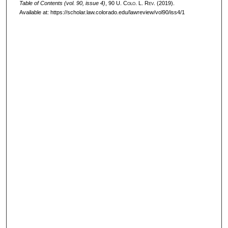
Table of Contents (vol. 90, issue 4)
, 90
U. Colo. L. Rev.
(2019).
Available at: https://scholar.law.colorado.edu/lawreview/vol90/iss4/1