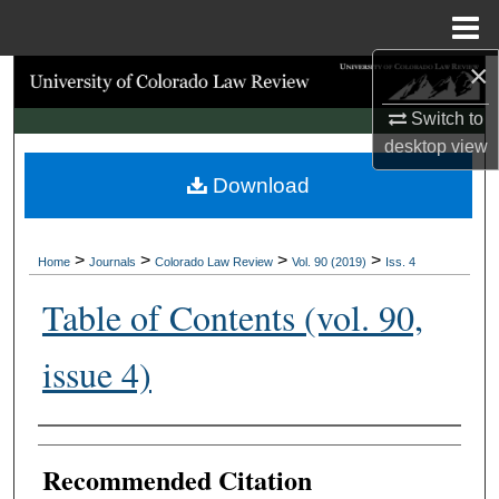
Menu
Home
×
Search
Switch to
Browse Collections
desktop
view
Download
My Account
About
>
>
>
>
Home
Journals
Colorado Law Review
Vol. 90 (2019)
Iss. 4
Digital Commons Network™
Table of Contents (vol. 90,
issue 4)
Authors
Recommended Citation