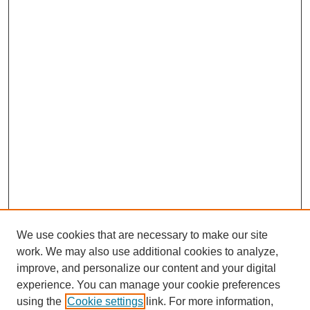
We use cookies that are necessary to make our site
work. We may also use additional cookies to analyze,
improve, and personalize our content and your digital
experience. You can manage your cookie preferences
using the
Cookie settings
link. For more information,