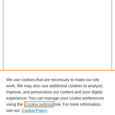
We use cookies that are necessary to make our site
work. We may also use additional cookies to analyze,
improve, and personalize our content and your digital
experience. You can manage your cookie preferences
using the
Cookie settings
link. For more information,
see our
Cookie Policy