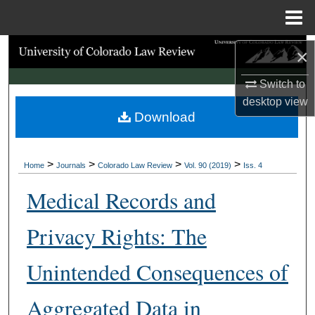
Menu
Home
Search
×
Switch to
Browse Collections
desktop
view
Download
My Account
About
>
>
>
>
Home
Journals
Colorado Law Review
Vol. 90 (2019)
Iss. 4
Digital Commons Network™
Medical Records and
Privacy Rights: The
Unintended Consequences of
Aggregated Data in