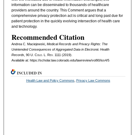
information can be disseminated to thousands of healthcare
providers around the country. This Comment argues that a
comprehensive privacy protection act is critical and long past due for
patient protection in the quickly evolving intersection of health care
and technology.
Recommended Citation
Andrea C. Maciejewski,
Medical Records and Privacy Rights: The
Unintended Consequences of Aggregated Data in Electronic Health
Records
, 90
U. Colo. L. Rev.
1111 (2019).
Available at: https://scholar.law.colorado.edu/lawreview/vol90/iss4/5
INCLUDED IN
Health Law and Policy Commons
,
Privacy Law Commons