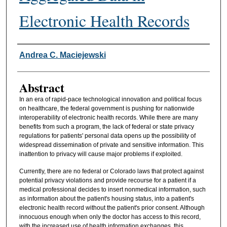
Electronic Health Records
Authors
Andrea C. Maciejewski
Abstract
In an era of rapid-pace technological innovation and political focus
on healthcare, the federal government is pushing for nationwide
interoperability of electronic health records. While there are many
benefits from such a program, the lack of federal or state privacy
regulations for patients' personal data opens up the possibility of
widespread dissemination of private and sensitive information. This
inattention to privacy will cause major problems if exploited.
Currently, there are no federal or Colorado laws that protect against
potential privacy violations and provide recourse for a patient if a
medical professional decides to insert nonmedical information, such
as information about the patient's housing status, into a patient's
electronic health record without the patient's prior consent. Although
innocuous enough when only the doctor has access to this record,
with the increased use of health information exchanges, this