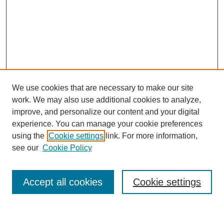
We use cookies that are necessary to make our site
work. We may also use additional cookies to analyze,
improve, and personalize our content and your digital
experience. You can manage your cookie preferences
using the
Cookie settings
link. For more information,
see our
Cookie Policy
Journal Home
Mastheads
Submission Guidelines
Accept all cookies
Cookie settings
Contact
Most Popular Papers
Receive Email Notices or RSS