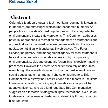
Authors
Rebecca Sokol
Abstract
Colorado's fourteen-thousand-foot mountains, commonly known as
fourteeners, are attracting visitors in unprecedented numbers. As
people flock to the state's most popular peaks, hikers degrade the
environment and create safety problems. This Comment addresses
potential approaches to recreation management on fourteeners and
argues that traditional use-limit management methods, like visitor
quotas, do not align with sustainability objectives. The Forest
Service, the primary land management agency for most fourteeners,
has a duty to promote sustainable recreation by incorporating
environmental, social, and economic factors into its decision-making
processes. However, the Forest Service tends to rely on use limits
even though these methods would not be the most scientifically or
socially sustainable management choice on fourteeners. This
Comment explains why the Forest Service often resorts to use limits
to manage recreation. In doing so, it provides an analysis of the
agency's historical role as a land regulator. This Comment also
suggests an alternative strategy to mitigate recreational overuse on
fourteeners that focuses on fostering sustainability through changing
hiker behavior.