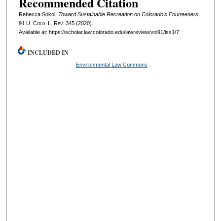
Recommended Citation
Rebecca Sokol,
Toward Sustainable Recreation on Colorado's Fourteeners
,
91
U. Colo. L. Rev.
345 (2020).
Available at: https://scholar.law.colorado.edu/lawreview/vol91/iss1/7
INCLUDED IN
Environmental Law Commons