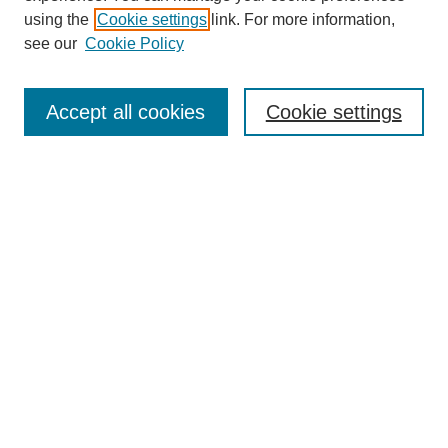
using the
Cookie settings
link. For more information,
see our
Cookie Policy
Journal Home
Mastheads
Submission Guidelines
Accept all cookies
Cookie settings
Contact
Most Popular Papers
Receive Email Notices or RSS
Select an issue:
Search
Enter search terms: