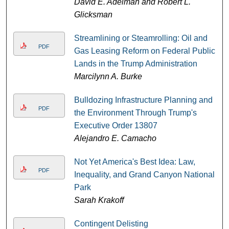
David E. Adelman and Robert L.
Glicksman
Streamlining or Steamrolling: Oil and
PDF
Gas Leasing Reform on Federal Public
Lands in the Trump Administration
Marcilynn A. Burke
Bulldozing Infrastructure Planning and
PDF
the Environment Through Trump's
Executive Order 13807
Alejandro E. Camacho
Not Yet America's Best Idea: Law,
PDF
Inequality, and Grand Canyon National
Park
Sarah Krakoff
Contingent Delisting