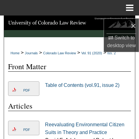
Menu
Home
Search
×
Browse Collections
Switch to
desktop
view
>
>
>
>
My Account
Home
Journals
Colorado Law Review
Vol. 91 (2020)
Iss. 2
Front Matter
About
Digital Commons Network™
Table of Contents (vol.91, issue 2)
PDF
Articles
Reevaluating Environmental Citizen
PDF
Suits in Theory and Practice