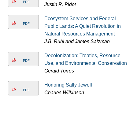
PDF
Justin R. Pidot
Ecosystem Services and Federal
PDF
Public Lands: A Quiet Revolution in
Natural Resources Management
J.B. Ruhl and James Salzman
Decolonization: Treaties, Resource
PDF
Use, and Environmental Conservation
Gerald Torres
Honoring Sally Jewell
PDF
Charles Wilkinson