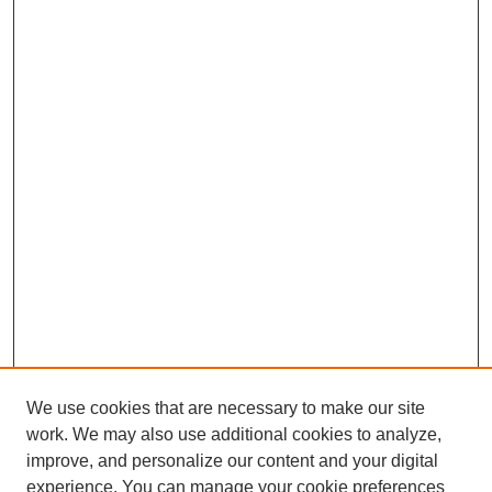
We use cookies that are necessary to make our site
work. We may also use additional cookies to analyze,
improve, and personalize our content and your digital
experience. You can manage your cookie preferences