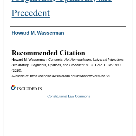
Precedent
Authors
Howard M. Wasserman
Recommended Citation
Howard M. Wasserman,
Concepts, Not Nomenclature: Universal Injunctions,
Declaratory Judgments, Opinions, and Precedent
, 91
U. Colo. L. Rev.
999
(2020).
Available at: https://scholar.law.colorado.edu/lawreview/vol91/iss3/9
INCLUDED IN
Constitutional Law Commons