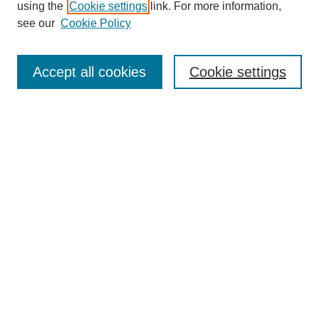
using the
Cookie settings
link. For more information,
see our
Cookie Policy
Journal Home
Mastheads
Submission Guidelines
Accept all cookies
Cookie settings
Contact
Most Popular Papers
Receive Email Notices or RSS
Select an issue:
Search
Enter search terms: