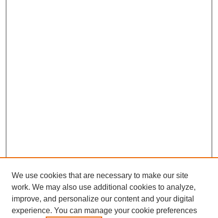
We use cookies that are necessary to make our site
work. We may also use additional cookies to analyze,
improve, and personalize our content and your digital
experience. You can manage your cookie preferences