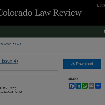
>
. 91 (2020)
Iss. 4
 issue 4)
Download
SHARE
Facebook
LinkedIn
WhatsApp
Email
Sh
 L. Rev.
(2020).
awreview/vol91/iss4/1