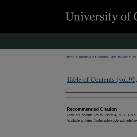
>
>
>
Home
Journals
Colorado Law Review
Vol
Table of Contents (vol.91,
Authors
Recommended Citation
Table of Contents (vol.91, issue 4)
, 91
U. Colo.
Available at: https://scholar.law.colorado.edu/l