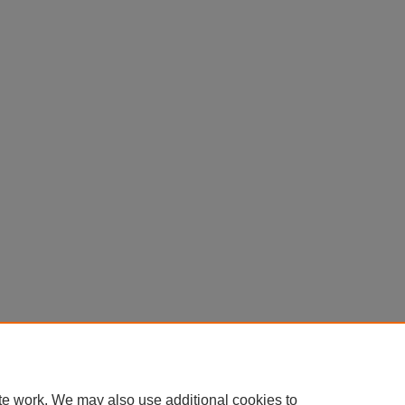
te work. We may also use additional cookies to