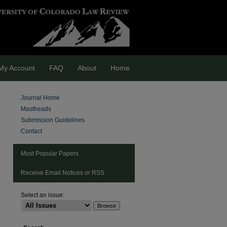
My Account
FAQ
About
Home
Journal Home
Mastheads
Submission Guidelines
Contact
Most Popular Papers
Receive Email Notices or RSS
are
Select an issue: