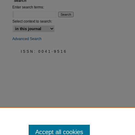
Search
Enter search terms:
Select context to search:
Advanced Search
ISSN: 0041-9516
Accept all cookies