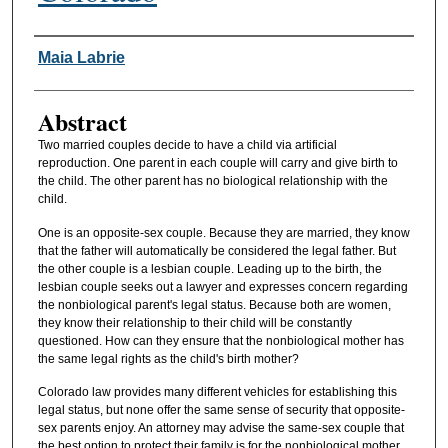
Authors
Maia Labrie
Abstract
Two married couples decide to have a child via artificial
reproduction. One parent in each couple will carry and give birth to
the child. The other parent has no biological relationship with the
child.
One is an opposite-sex couple. Because they are married, they know
that the father will automatically be considered the legal father. But
the other couple is a lesbian couple. Leading up to the birth, the
lesbian couple seeks out a lawyer and expresses concern regarding
the nonbiological parent's legal status. Because both are women,
they know their relationship to their child will be constantly
questioned. How can they ensure that the nonbiological mother has
the same legal rights as the child's birth mother?
Colorado law provides many different vehicles for establishing this
legal status, but none offer the same sense of security that opposite-
sex parents enjoy. An attorney may advise the same-sex couple that
the best option to protect their family is for the nonbiological mother