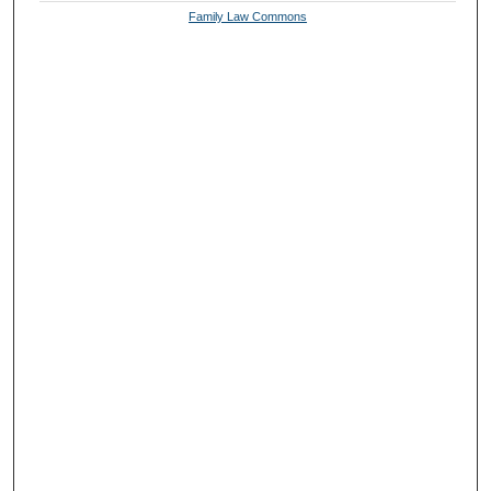
Family Law Commons