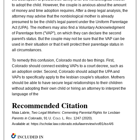
to adopt the child. However, the couple is anxious about the amount
of money and time adoption requires. After a deep legal analysis, the
attorney may advise that the nonbiological mother is already
presumed to be the child's legal parent under the Uniform Parentage
Act (UPA). The mothers may also find a Voluntary Acknowledgment
of Parentage form ("VAP"), on which they can declare the second
parent's status. But the couple may not be sure that the VAP can be
used in their situation or that it will protect their parentage status in
all circumstances.
To remedy this confusion, Colorado must do two things. First,
Colorado should connect existing VAPs to a court decree, such as
an adoption order. Second, Colorado should adapt the UPA and
VAPs to specifically apply to the lesbian couple's situation. Mothers
should be able to have secure legal relationships to their children
without adopting their own child or hiring an attorney to interpret the
language of the
Recommended Citation
Maia Labrie,
Two Legal Mothers: Cementing Parental Rights for Lesbian
Parents in Colorado
, 91
U. Colo. L. Rev.
1247 (2020).
Available at: https://scholar.law.colorado.edu/lawreview/vol91/iss4/6
INCLUDED IN