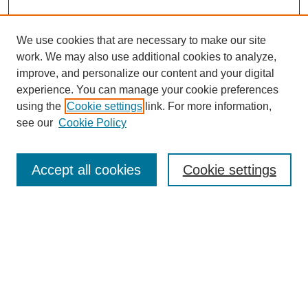
We use cookies that are necessary to make our site
work. We may also use additional cookies to analyze,
improve, and personalize our content and your digital
experience. You can manage your cookie preferences
using the
Cookie settings
link. For more information,
see our
Cookie Policy
Journal Home
Mastheads
Submission Guidelines
Accept all cookies
Cookie settings
Contact
Most Popular Papers
Receive Email Notices or RSS
Select an issue: