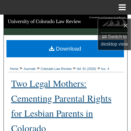
Menu
Home
Search
×
Browse Collections
Switch to
desktop
view
Download
My Account
About
>
>
>
>
Home
Journals
Colorado Law Review
Vol. 91 (2020)
Iss. 4
Digital Commons Network™
Two Legal Mothers:
Cementing Parental Rights
for Lesbian Parents in
Colorado