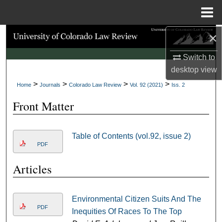
Menu
Home
×
Search
Switch to
Browse Collections
desktop
view
>
>
>
>
My Account
Home
Journals
Colorado Law Review
Vol. 92 (2021)
Iss. 2
Front Matter
About
Digital Commons Network™
Table of Contents (vol.92, issue 2)
PDF
Articles
Environmental Citizen Suits And The
PDF
Inequities Of Races To The Top