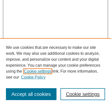
We use cookies that are necessary to make our site
work. We may also use additional cookies to analyze,
improve, and personalize our content and your digital
experience. You can manage your cookie preferences
using the
Cookie settings
link. For more information,
see our
Cookie Policy
Journal Home
Mastheads
Submission Guidelines
Accept all cookies
Cookie settings
Contact
Most Popular Papers