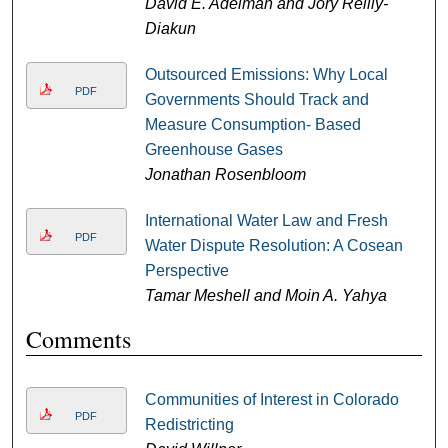
David E. Adelman and Jory Reilly-
Diakun
Outsourced Emissions: Why Local
PDF
Governments Should Track and
Measure Consumption- Based
Greenhouse Gases
Jonathan Rosenbloom
International Water Law and Fresh
PDF
Water Dispute Resolution: A Cosean
Perspective
Tamar Meshell and Moin A. Yahya
Comments
Communities of Interest in Colorado
PDF
Redistricting