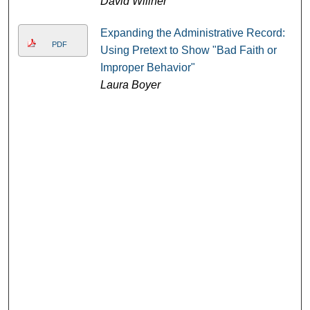
David Willner
Expanding the Administrative Record:
PDF
Using Pretext to Show "Bad Faith or
Improper Behavior"
Laura Boyer