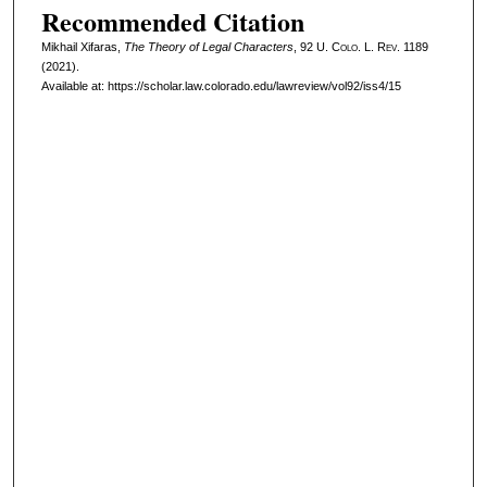
Recommended Citation
Mikhail Xifaras,
The Theory of Legal Characters
, 92
U. Colo. L. Rev.
1189
(2021).
Available at: https://scholar.law.colorado.edu/lawreview/vol92/iss4/15