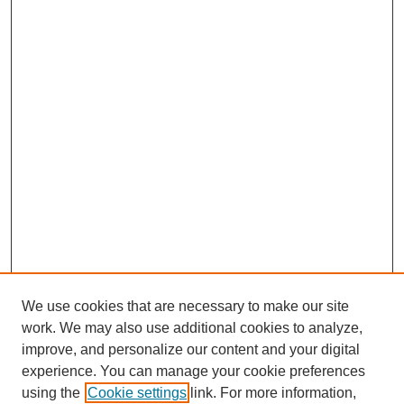
We use cookies that are necessary to make our site
work. We may also use additional cookies to analyze,
improve, and personalize our content and your digital
experience. You can manage your cookie preferences
using the
Cookie settings
link. For more information,