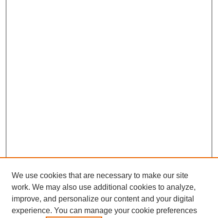
We use cookies that are necessary to make our site
work. We may also use additional cookies to analyze,
improve, and personalize our content and your digital
experience. You can manage your cookie preferences