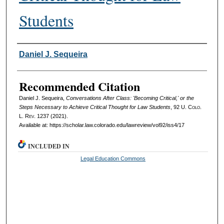
Students
Authors
Daniel J. Sequeira
Recommended Citation
Daniel J. Sequeira,
Conversations After Class: 'Becoming Critical,' or the
Steps Necessary to Achieve Critical Thought for Law Students
, 92
U. Colo.
L. Rev.
1237 (2021).
Available at: https://scholar.law.colorado.edu/lawreview/vol92/iss4/17
INCLUDED IN
Legal Education Commons