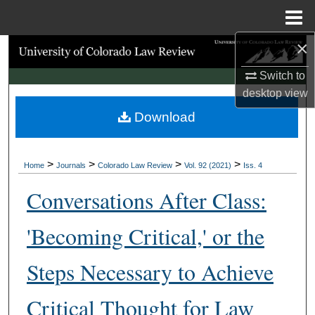
Menu
Home
×
Search
Switch to
Browse Collections
desktop
view
Download
My Account
About
>
>
>
>
Home
Journals
Colorado Law Review
Vol. 92 (2021)
Iss. 4
Digital Commons Network™
Conversations After Class:
'Becoming Critical,' or the
Steps Necessary to Achieve
Critical Thought for Law