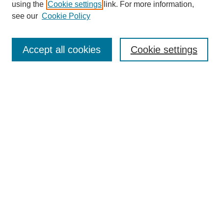
using the
Cookie settings
link. For more information,
see our
Cookie Policy
Journal Home
Mastheads
Submission Guidelines
Accept all cookies
Cookie settings
Contact
Most Popular Papers
Receive Email Notices or RSS
Select an issue:
Search
Enter search terms: