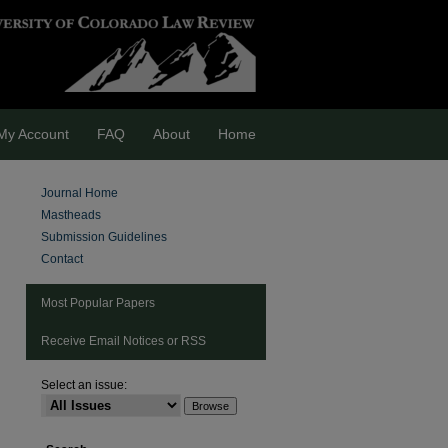
My Account
FAQ
About
Home
Journal Home
Mastheads
Submission Guidelines
Contact
Most Popular Papers
Receive Email Notices or RSS
Select an issue:
are