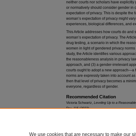
neither courts nor scholars have explicitly
or normatively should consider gender in 
expectation of privacy. This is despite the 
woman’s expectation of privacy might vary f
experiences, biological differences, and e
This Article addresses how courts do and 
woman’s expectation of privacy. The Articl
drug testing, a scenario in which the reaso
women in light of gendered privacy norms 
study, the Article identifies various approa
the reasonableness analysis in privacy law
approach, and (3) a gender-irrelevant appro
courts ought to adopt a new approach—a f
norms are expressly taken into account as 
then that level of privacy becomes a minimu
everyone, regardless of gender.
Recommended Citation
Victoria Schwartz,
Leveling Up to a Reasonabl
Rev.
115 (2022).
Available at: https://scholar.law.colorado.edu/l
We use cookies that are necessary to make our si