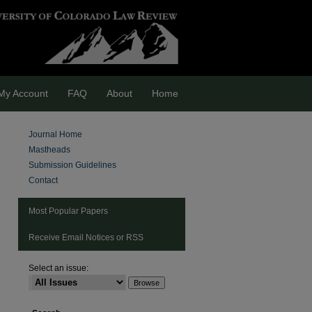
My Account
FAQ
About
Home
Journal Home
Mastheads
Submission Guidelines
Contact
Most Popular Papers
Receive Email Notices or RSS
Select an issue: