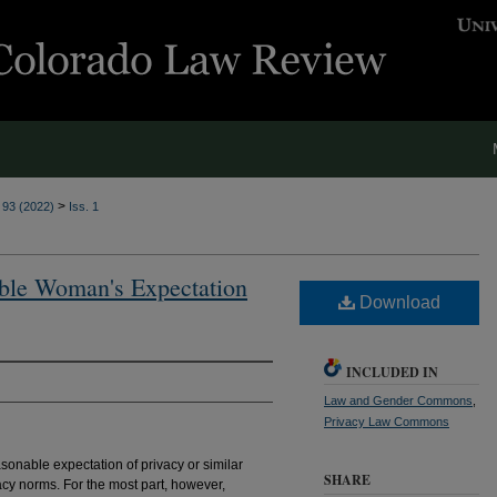
>
. 93 (2022)
Iss. 1
able Woman's Expectation
Download
INCLUDED IN
Law and Gender Commons
,
Privacy Law Commons
sonable expectation of privacy or similar
SHARE
acy norms. For the most part, however,