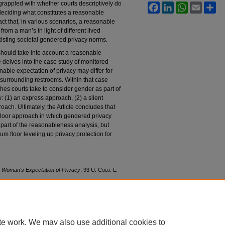
 grappled with whether courts descriptively do
Facebook
LinkedIn
WhatsApp
Email
Sh
deciding what constitutes a reasonable
fact that, in various scenarios, a reasonable
rom a man’s in light of different lived
xisting societal gendered privacy norms.
should take into account a reasonable
e delves into the case study of monitored
nable expectation of privacy may differ for
surrounding restrooms. Within that case
ches courts take to consider gender as part of
: (1) an express approach, (2) a silent
ach. Ultimately, the Article concludes that
loor approach in which gendered privacy
part of the reasonableness analysis, but
m floor leveling up privacy protection for
e Woman's Expectation of Privacy
, 93
U. Colo. L.
awreview/vol93/iss1/4
te work. We may also use additional cookies to