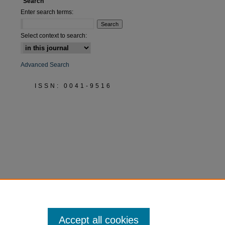
Search
are
Enter search terms:
Select context to search:
Advanced Search
ISSN: 0041-9516
Accept all cookies