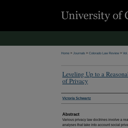
>
>
>
Home
Journals
Colorado Law Review
Vol
Leveling Up to a Reason
of Privacy
Authors
Victoria Schwartz
Abstract
Various privacy law doctrines involve a rea
analyses that take into account social priv