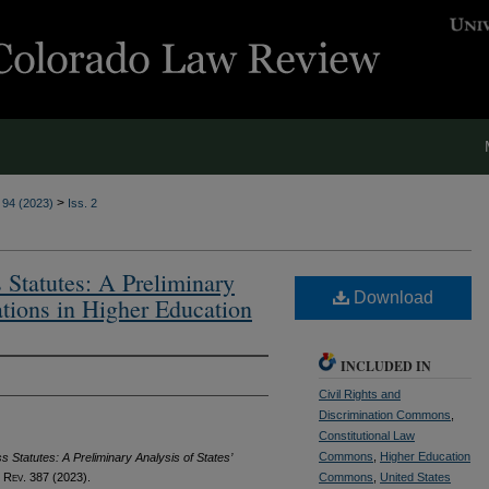
>
. 94 (2023)
Iss. 2
 Statutes: A Preliminary
Download
ations in Higher Education
INCLUDED IN
Civil Rights and
Discrimination Commons
,
Constitutional Law
Commons
,
Higher Education
 Statutes: A Preliminary Analysis of States’
 Rev.
387 (2023).
Commons
,
United States