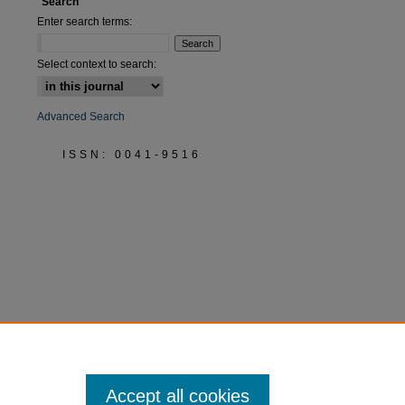
Search
Enter search terms:
Select context to search:
are
Advanced Search
ISSN: 0041-9516
Accept all cookies