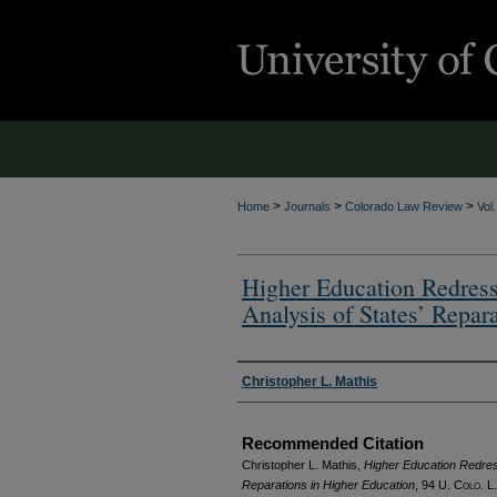
>
>
>
Home
Journals
Colorado Law Review
Vol
Higher Education Redress
Analysis of States’ Repar
Authors
Christopher L. Mathis
Recommended Citation
Christopher L. Mathis,
Higher Education Redress
Reparations in Higher Education
, 94
U. Colo. L.