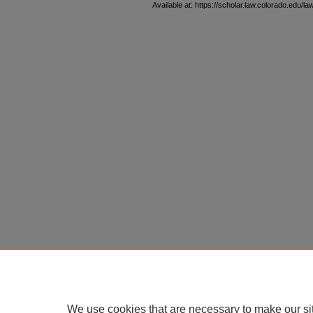
Available at: https://scholar.law.colorado.edu/l
We use cookies that are necessary to make our si