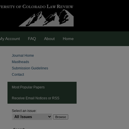
My Account
FAQ
About
Home
Journal Home
Mastheads
Submission Guidelines
Contact
Most Popular Papers
Receive Email Notices or RSS
Select an issue: