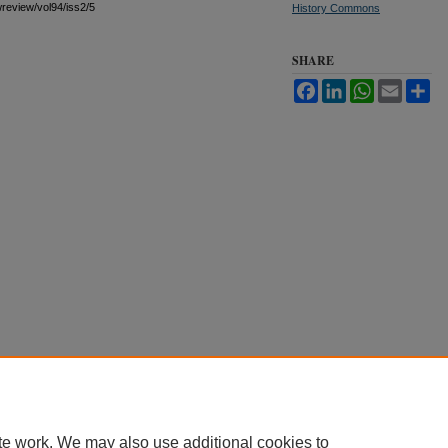
awreview/vol94/iss2/5
History Commons
SHARE
Facebook
LinkedIn
WhatsApp
Email
Sh
te work. We may also use additional cookies to