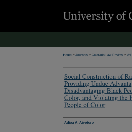
>
>
>
Home
Journals
Colorado Law Review
Vol
Social Construction of R
Providing Undue Advantag
Disadvantaging Black Peo
Color, and Violating the
People of Color
Authors
Adjoa A. Aiyetoro