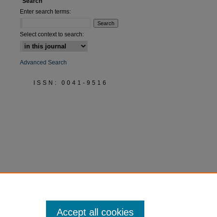
Search
Enter search terms:
are
Select context to search:
Advanced Search
ISSN: 0041-9516
Accept all cookies