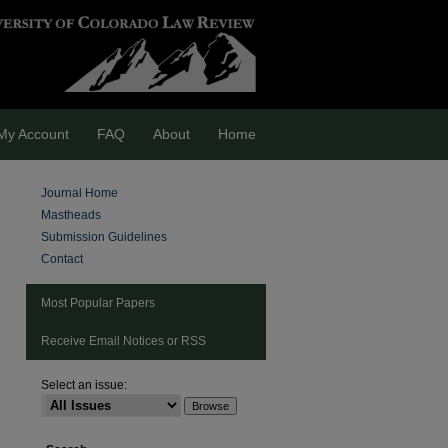
My Account
FAQ
About
Home
Journal Home
Mastheads
Submission Guidelines
Contact
Most Popular Papers
Receive Email Notices or RSS
Select an issue: