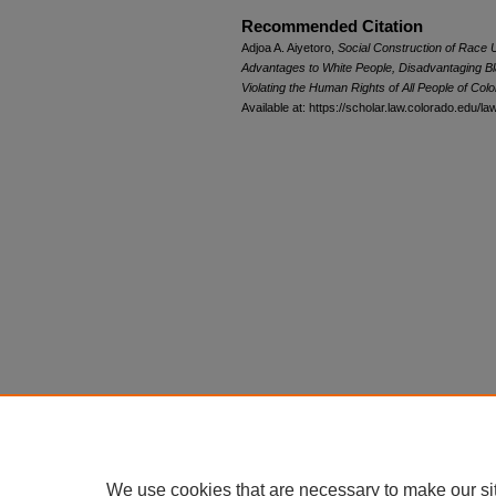
Recommended Citation
Adjoa A. Aiyetoro,
Social Construction of Race
Advantages to White People, Disadvantaging Bl
Violating the Human Rights of All People of Colo
Available at: https://scholar.law.colorado.edu/l
We use cookies that are necessary to make our si