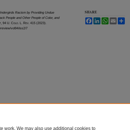
SHARE
 Undergirds Racism by Providing Undue
ack People and Other People of Color, and
Facebook
LinkedIn
WhatsApp
Email
Sh
r
, 94
U. Colo. L. Rev.
415 (2023).
awreview/vol94/iss2/7
te work. We may also use additional cookies to