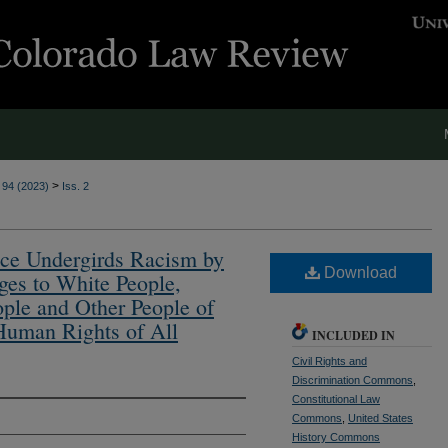
>
. 94 (2023)
Iss. 2
ace Undergirds Racism by
Download
es to White People,
ple and Other People of
 Human Rights of All
INCLUDED IN
Civil Rights and
Discrimination Commons
,
Constitutional Law
Commons
,
United States
History Commons