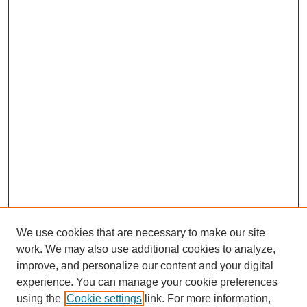
We use cookies that are necessary to make our site
work. We may also use additional cookies to analyze,
improve, and personalize our content and your digital
experience. You can manage your cookie preferences
using the
Cookie settings
link. For more information,