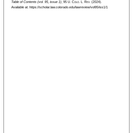
Table of Contents (vol. 95, issue 1)
, 95
U. Colo. L. Rev.
(2024).
Available at: https://scholar.law.colorado.edu/lawreview/vol95/iss1/1