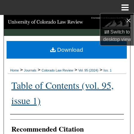
Menu
Home
×
Search
Switch to
Browse Collections
desktop
view
Download
My Account
About
>
>
>
>
Home
Journals
Colorado Law Review
Vol. 95 (2024)
Iss. 1
Digital Commons Network™
Table of Contents (vol. 95,
issue 1)
Authors
Recommended Citation