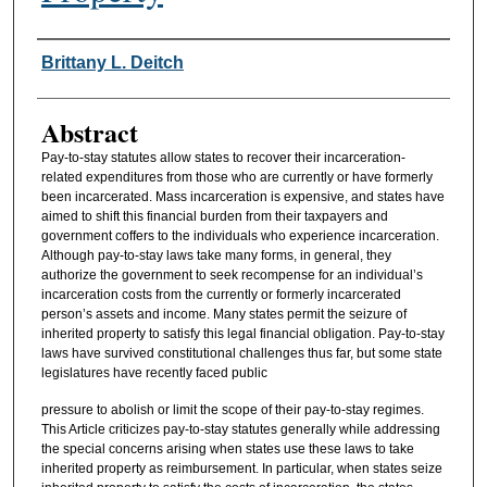
Authors
Brittany L. Deitch
Abstract
Pay-to-stay statutes allow states to recover their incarceration-
related expenditures from those who are currently or have formerly
been incarcerated. Mass incarceration is expensive, and states have
aimed to shift this financial burden from their taxpayers and
government coffers to the individuals who experience incarceration.
Although pay-to-stay laws take many forms, in general, they
authorize the government to seek recompense for an individual’s
incarceration costs from the currently or formerly incarcerated
person’s assets and income. Many states permit the seizure of
inherited property to satisfy this legal financial obligation. Pay-to-stay
laws have survived constitutional challenges thus far, but some state
legislatures have recently faced public
pressure to abolish or limit the scope of their pay-to-stay regimes.
This Article criticizes pay-to-stay statutes generally while addressing
the special concerns arising when states use these laws to take
inherited property as reimbursement. In particular, when states seize