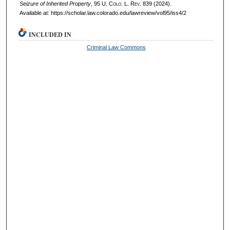
Seizure of Inherited Property
, 95
U. Colo. L. Rev.
839 (2024).
Available at: https://scholar.law.colorado.edu/lawreview/vol95/iss4/2
INCLUDED IN
Criminal Law Commons