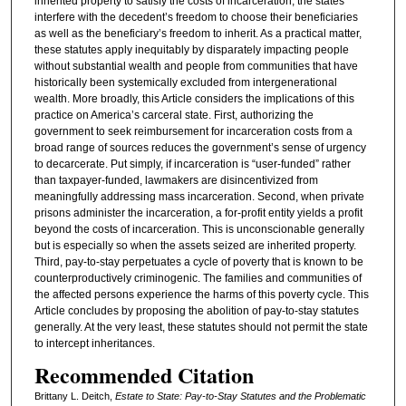
inherited property to satisfy the costs of incarceration, the states
interfere with the decedent’s freedom to choose their beneficiaries
as well as the beneficiary’s freedom to inherit. As a practical matter,
these statutes apply inequitably by disparately impacting people
without substantial wealth and people from communities that have
historically been systemically excluded from intergenerational
wealth. More broadly, this Article considers the implications of this
practice on America’s carceral state. First, authorizing the
government to seek reimbursement for incarceration costs from a
broad range of sources reduces the government’s sense of urgency
to decarcerate. Put simply, if incarceration is “user-funded” rather
than taxpayer-funded, lawmakers are disincentivized from
meaningfully addressing mass incarceration. Second, when private
prisons administer the incarceration, a for-profit entity yields a profit
beyond the costs of incarceration. This is unconscionable generally
but is especially so when the assets seized are inherited property.
Third, pay-to-stay perpetuates a cycle of poverty that is known to be
counterproductively criminogenic. The families and communities of
the affected persons experience the harms of this poverty cycle. This
Article concludes by proposing the abolition of pay-to-stay statutes
generally. At the very least, these statutes should not permit the state
to intercept inheritances.
Recommended Citation
Brittany L. Deitch,
Estate to State: Pay-to-Stay Statutes and the Problematic