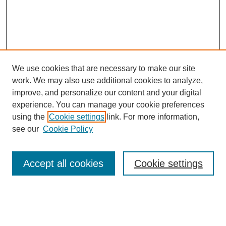
We use cookies that are necessary to make our site
work. We may also use additional cookies to analyze,
improve, and personalize our content and your digital
experience. You can manage your cookie preferences
using the
Cookie settings
link. For more information,
see our
Cookie Policy
Journal Home
Mastheads
Submission Guidelines
Accept all cookies
Cookie settings
Contact
Most Popular Papers
Receive Email Notices or RSS
Select an issue: