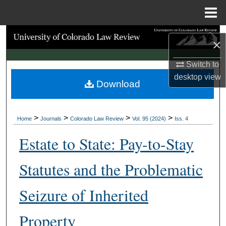
Menu
Home
Search
×
Browse Collections
Switch to
desktop
view
Download
My Account
About
>
>
>
>
Home
Journals
Colorado Law Review
Vol. 95 (2024)
Iss. 4
Digital Commons Network™
Estate to State: Pay-to-Stay
Statutes and the Problematic
Seizure of Inherited
Property