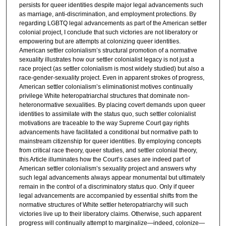
persists for queer identities despite major legal advancements such
as marriage, anti-discrimination, and employment protections. By
regarding LGBTQ legal advancements as part of the American settler
colonial project, I conclude that such victories are not liberatory or
empowering but are attempts at colonizing queer identities.
American settler colonialism’s structural promotion of a normative
sexuality illustrates how our settler colonialist legacy is not just a
race project (as settler colonialism is most widely studied) but also a
race-gender-sexuality project. Even in apparent strokes of progress,
American settler colonialism’s eliminationist motives continually
privilege White heteropatriarchal structures that dominate non-
heteronormative sexualities. By placing covert demands upon queer
identities to assimilate with the status quo, such settler colonialist
motivations are traceable to the way Supreme Court gay rights
advancements have facilitated a conditional but normative path to
mainstream citizenship for queer identities. By employing concepts
from critical race theory, queer studies, and settler colonial theory,
this Article illuminates how the Court’s cases are indeed part of
American settler colonialism’s sexuality project and answers why
such legal advancements always appear monumental but ultimately
remain in the control of a discriminatory status quo. Only if queer
legal advancements are accompanied by essential shifts from the
normative structures of White settler heteropatriarchy will such
victories live up to their liberatory claims. Otherwise, such apparent
progress will continually attempt to marginalize—indeed, colonize—