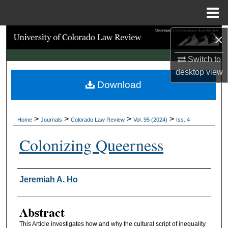
Menu
Home
×
Search
Switch to
Browse Collections
desktop
view
Download
My Account
About
>
>
>
>
Home
Journals
Colorado Law Review
Vol. 95 (2024)
Iss. 4
Digital Commons Network™
Colonizing Queerness
Authors
Jeremiah A. Ho
Abstract
This Article investigates how and why the cultural script of inequality