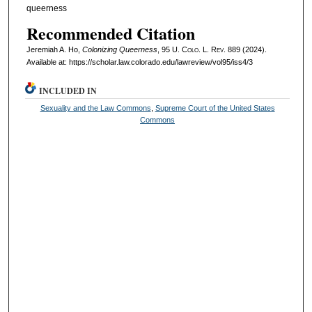
queerness
Recommended Citation
Jeremiah A. Ho,
Colonizing Queerness
, 95
U. Colo. L. Rev.
889 (2024).
Available at: https://scholar.law.colorado.edu/lawreview/vol95/iss4/3
INCLUDED IN
Sexuality and the Law Commons
,
Supreme Court of the United States
Commons