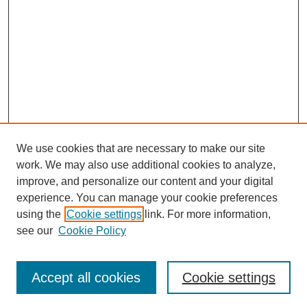
We use cookies that are necessary to make our site
work. We may also use additional cookies to analyze,
improve, and personalize our content and your digital
experience. You can manage your cookie preferences
using the
Cookie settings
link. For more information,
see our
Cookie Policy
Journal Home
Mastheads
Submission Guidelines
Accept all cookies
Cookie settings
Contact