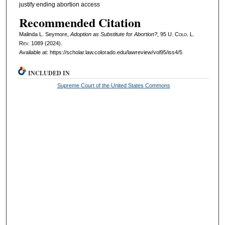
justify ending abortion access
Recommended Citation
Malinda L. Seymore,
Adoption as Substitute for Abortion?
, 95
U. Colo. L.
Rev.
1089 (2024).
Available at: https://scholar.law.colorado.edu/lawreview/vol95/iss4/5
INCLUDED IN
Supreme Court of the United States Commons