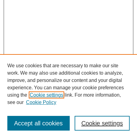
We use cookies that are necessary to make our site
work. We may also use additional cookies to analyze,
improve, and personalize our content and your digital
experience. You can manage your cookie preferences
using the
Cookie settings
link. For more information,
see our
Cookie Policy
Journal Home
Mastheads
Submission Guidelines
Accept all cookies
Cookie settings
Contact