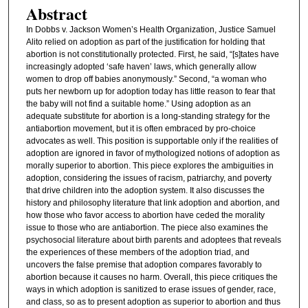
Abstract
In Dobbs v. Jackson Women’s Health Organization, Justice Samuel
Alito relied on adoption as part of the justification for holding that
abortion is not constitutionally protected. First, he said, “[s]tates have
increasingly adopted ‘safe haven’ laws, which generally allow
women to drop off babies anonymously.” Second, “a woman who
puts her newborn up for adoption today has little reason to fear that
the baby will not find a suitable home.” Using adoption as an
adequate substitute for abortion is a long-standing strategy for the
antiabortion movement, but it is often embraced by pro-choice
advocates as well. This position is supportable only if the realities of
adoption are ignored in favor of mythologized notions of adoption as
morally superior to abortion. This piece explores the ambiguities in
adoption, considering the issues of racism, patriarchy, and poverty
that drive children into the adoption system. It also discusses the
history and philosophy literature that link adoption and abortion, and
how those who favor access to abortion have ceded the morality
issue to those who are antiabortion. The piece also examines the
psychosocial literature about birth parents and adoptees that reveals
the experiences of these members of the adoption triad, and
uncovers the false premise that adoption compares favorably to
abortion because it causes no harm. Overall, this piece critiques the
ways in which adoption is sanitized to erase issues of gender, race,
and class, so as to present adoption as superior to abortion and thus