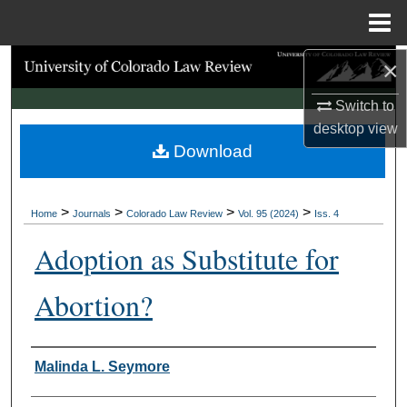
Menu
Home
×
Search
Switch to
Browse Collections
desktop
view
Download
My Account
About
>
>
>
>
Home
Journals
Colorado Law Review
Vol. 95 (2024)
Iss. 4
Digital Commons Network™
Adoption as Substitute for
Abortion?
Authors
Malinda L. Seymore