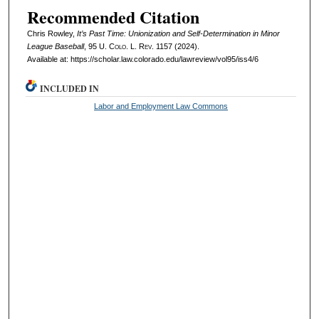
Recommended Citation
Chris Rowley,
It’s Past Time: Unionization and Self-Determination in Minor
League Baseball
, 95
U. Colo. L. Rev.
1157 (2024).
Available at: https://scholar.law.colorado.edu/lawreview/vol95/iss4/6
INCLUDED IN
Labor and Employment Law Commons