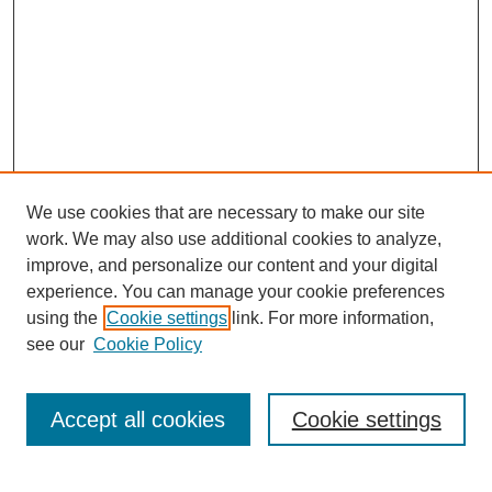
We use cookies that are necessary to make our site
work. We may also use additional cookies to analyze,
improve, and personalize our content and your digital
experience. You can manage your cookie preferences
using the
Cookie settings
link. For more information,
see our
Cookie Policy
Journal Home
Mastheads
Submission Guidelines
Accept all cookies
Cookie settings
Contact
Most Popular Papers