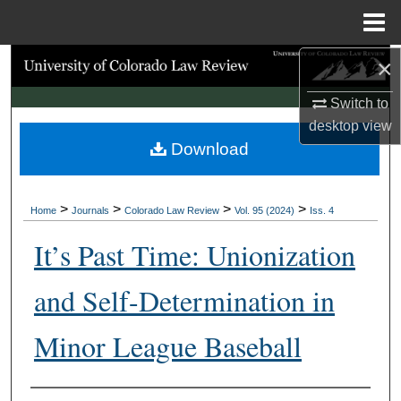
Menu
Home
×
Search
Switch to
Browse Collections
desktop
view
Download
My Account
About
>
>
>
>
Home
Journals
Colorado Law Review
Vol. 95 (2024)
Iss. 4
Digital Commons Network™
It’s Past Time: Unionization
and Self-Determination in
Minor League Baseball