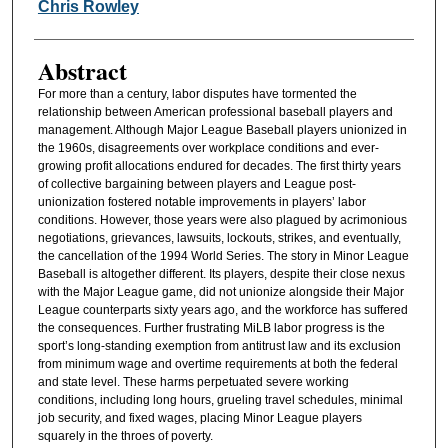
Authors
Chris Rowley
Abstract
For more than a century, labor disputes have tormented the
relationship between American professional baseball players and
management. Although Major League Baseball players unionized in
the 1960s, disagreements over workplace conditions and ever-
growing profit allocations endured for decades. The first thirty years
of collective bargaining between players and League post-
unionization fostered notable improvements in players’ labor
conditions. However, those years were also plagued by acrimonious
negotiations, grievances, lawsuits, lockouts, strikes, and eventually,
the cancellation of the 1994 World Series. The story in Minor League
Baseball is altogether different. Its players, despite their close nexus
with the Major League game, did not unionize alongside their Major
League counterparts sixty years ago, and the workforce has suffered
the consequences. Further frustrating MiLB labor progress is the
sport’s long-standing exemption from antitrust law and its exclusion
from minimum wage and overtime requirements at both the federal
and state level. These harms perpetuated severe working
conditions, including long hours, grueling travel schedules, minimal
job security, and fixed wages, placing Minor League players
squarely in the throes of poverty.