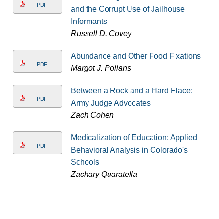
PDF
and the Corrupt Use of Jailhouse
Informants
Russell D. Covey
Abundance and Other Food Fixations
PDF
Margot J. Pollans
Between a Rock and a Hard Place:
PDF
Army Judge Advocates
Zach Cohen
Medicalization of Education: Applied
PDF
Behavioral Analysis in Colorado's
Schools
Zachary Quaratella