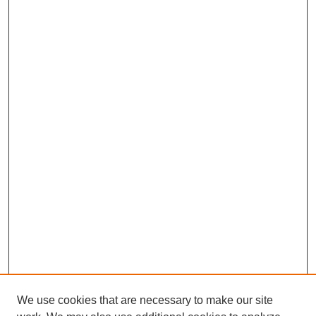
We use cookies that are necessary to make our site