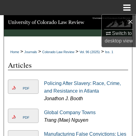
Menu
Home
×
Search
Switch to
Browse Collections
desktop
view
>
>
>
>
My Account
Home
Journals
Colorado Law Review
Vol. 96 (2025)
Iss. 1
Articles
About
Digital Commons Network™
Policing After Slavery: Race, Crime,
PDF
and Resistance in Atlanta
Jonathon J. Booth
Global Company Towns
PDF
Trang (Mae) Nguyen
Manufacturing False Convictions: Lies