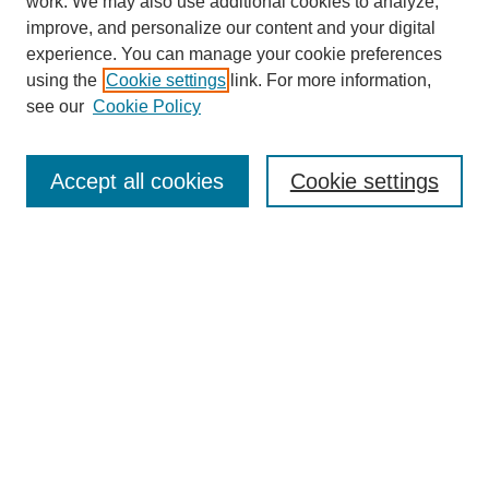
work. We may also use additional cookies to analyze,
improve, and personalize our content and your digital
experience. You can manage your cookie preferences
using the
Cookie settings
link. For more information,
see our
Cookie Policy
Journal Home
Mastheads
Submission Guidelines
Accept all cookies
Cookie settings
Contact
Most Popular Papers
Receive Email Notices or RSS
Select an issue:
Search
Enter search terms: