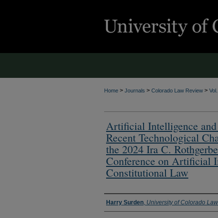
>
>
>
Home
Journals
Colorado Law Review
Vol
Artificial Intelligence 
Recent Technological Cha
the 2024 Ira C. Rothgerber
Conference on Artificial I
Constitutional Law
Authors
Harry Surden
,
University of Colorado La