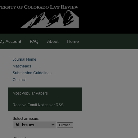
My Account
FAQ
About
Home
Journal Home
Mastheads
Submission Guidelines
Contact
Most Popular Papers
Receive Email Notices or RSS
Select an issue:
are