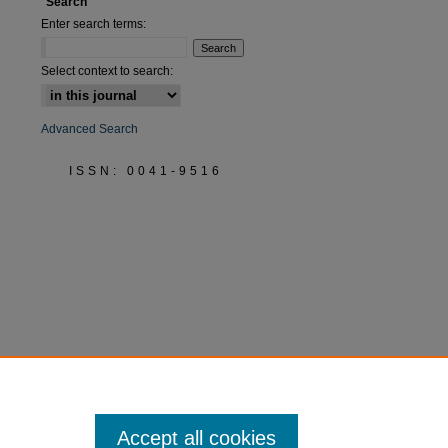
Search
Enter search terms:
Select context to search:
Advanced Search
ISSN: 0041-9516
Accept all cookies