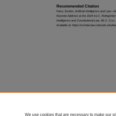
Recommended Citation
Harry Surden,
Artificial Intelligence and Law
Keynote Address at the 2024 Ira C. Rothgerber Jr
Intelligence and Constitutional Law
, 96
U. Colo.
Available at: https://scholar.law.colorado.edu/l
We use cookies that are necessary to make our si