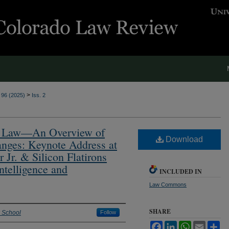
>
. 96 (2025)
Iss. 2
and Law—An Overview of
Download
nges: Keynote Address at
 Jr. & Silicon Flatirons
ntelligence and
INCLUDED IN
Law Commons
SHARE
w School
Follow
Facebook
LinkedIn
WhatsApp
Email
Sh