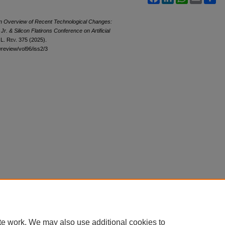
—An Overview of Recent Technological Changes:
. & Silicon Flatirons Conference on Artificial
 L. Rev.
375 (2025).
awreview/vol96/iss2/3
te work. We may also use additional cookies to