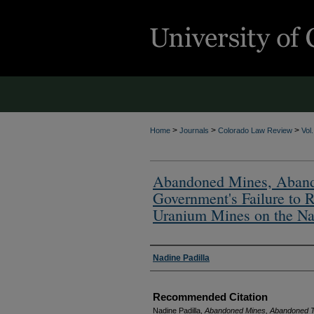
>
>
>
Home
Journals
Colorado Law Review
Vol
Abandoned Mines, Abando
Government's Failure to
Uranium Mines on the Na
Authors
Nadine Padilla
Recommended Citation
Nadine Padilla,
Abandoned Mines, Abandoned Tr