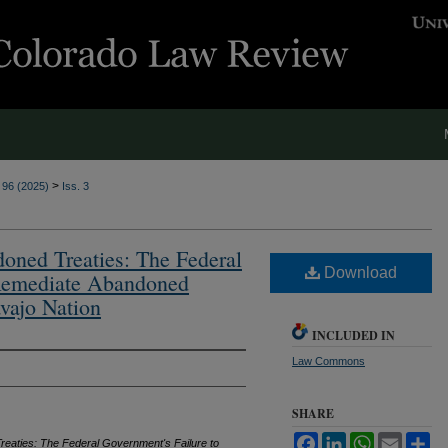
>
. 96 (2025)
Iss. 3
ned Treaties: The Federal
Download
 Remediate Abandoned
vajo Nation
INCLUDED IN
Law Commons
SHARE
Facebook
LinkedIn
WhatsApp
Email
Sh
eaties: The Federal Government's Failure to