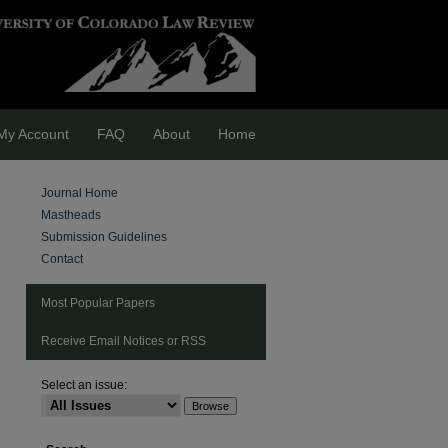
My Account
FAQ
About
Home
Journal Home
Mastheads
Submission Guidelines
Contact
Most Popular Papers
Receive Email Notices or RSS
Select an issue:
are