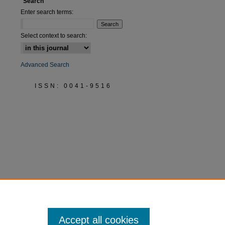
Search
Enter search terms:
Select context to search:
Advanced Search
ISSN: 0041-9516
Accept all cookies