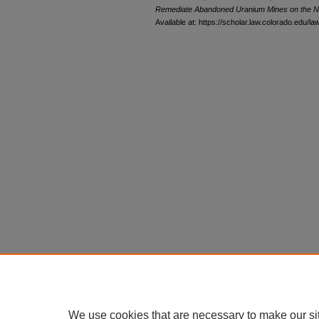
Remediate Abandoned Uranium Mines on the N
Available at: https://scholar.law.colorado.edu/l
We use cookies that are necessary to make our si