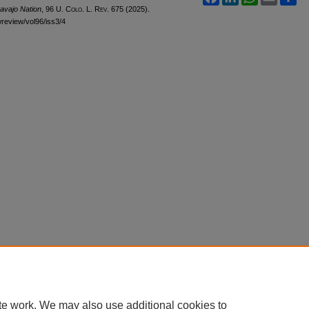
avajo Nation
, 96
U. Colo. L. Rev.
675 (2025).
awreview/vol96/iss3/4
te work. We may also use additional cookies to