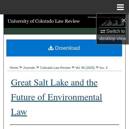
Menu
Home
×
Search
Switch to
Browse Collections
desktop
view
Download
My Account
About
>
>
>
>
Home
Journals
Colorado Law Review
Vol. 96 (2025)
Iss. 3
Digital Commons Network™
Great Salt Lake and the
Future of Environmental
Law