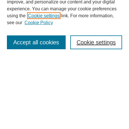
improve, and personalize our content and your digital
experience. You can manage your cookie preferences
using the
Cookie settings
link. For more information,
see our
Cookie Policy
Journal Home
Mastheads
Submission Guidelines
Accept all cookies
Cookie settings
Contact
Most Popular Papers
Receive Email Notices or RSS
Select an issue:
Search
Enter search terms: