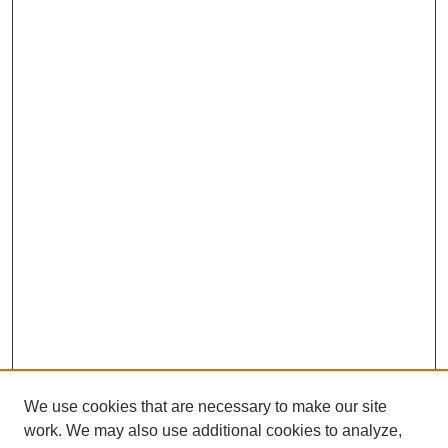
We use cookies that are necessary to make our site
work. We may also use additional cookies to analyze,