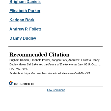
Authors
Brigham Daniels
Elisabeth Parker
Karigan Börk
Andrew P. Follett
Danny Dudley
Recommended Citation
Brigham Daniels, Elisabeth Parker, Karigan Börk, Andrew P. Follett & Danny
Dudley,
Great Salt Lake and the Future of Environmental Law
, 96
U. Colo. L.
Rev.
745 (2025).
Available at: https://scholar.law.colorado.edu/lawreview/vol96/iss3/5
INCLUDED IN
Law Commons