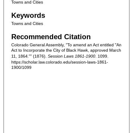
Towns and Cities
Keywords
Towns and Cities
Recommended Citation
Colorado General Assembly, "To amend an Act entitled "An
Act to Incorporate the City of Black Hawk, approved March
11, 1864."" (1876).
Session Laws 1861-1900
. 1099.
https://scholar.law.colorado.edu/session-laws-1861-
1900/1099