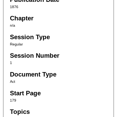
1876
Chapter
n/a
Session Type
Regular
Session Number
1
Document Type
Act
Start Page
179
Topics