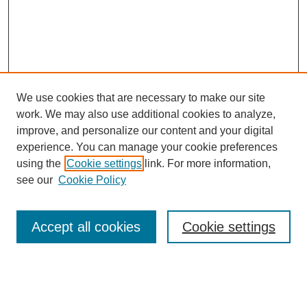
We use cookies that are necessary to make our site
work. We may also use additional cookies to analyze,
improve, and personalize our content and your digital
experience. You can manage your cookie preferences
using the
Cookie settings
link. For more information,
see our
Cookie Policy
Search
Accept all cookies
Cookie settings
Enter search terms:
Select context to search: