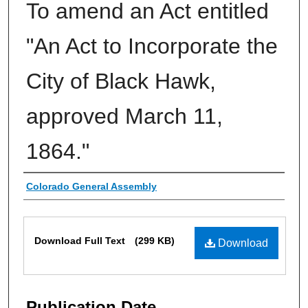
To amend an Act entitled
"An Act to Incorporate the
City of Black Hawk,
approved March 11,
1864."
Authors
Colorado General Assembly
Files
Download Full Text
(299 KB)
Download
Publication Date