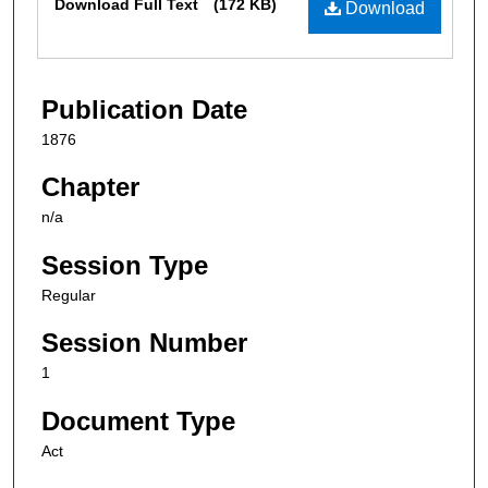
Download Full Text
(172 KB)
Download
Publication Date
1876
Chapter
n/a
Session Type
Regular
Session Number
1
Document Type
Act