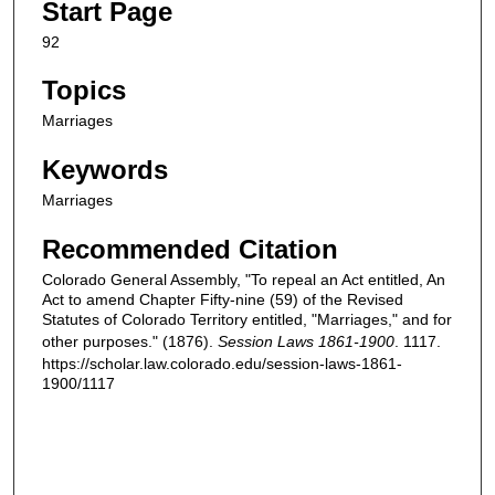
Start Page
92
Topics
Marriages
Keywords
Marriages
Recommended Citation
Colorado General Assembly, "To repeal an Act entitled, An
Act to amend Chapter Fifty-nine (59) of the Revised
Statutes of Colorado Territory entitled, "Marriages," and for
other purposes." (1876).
Session Laws 1861-1900
. 1117.
https://scholar.law.colorado.edu/session-laws-1861-
1900/1117