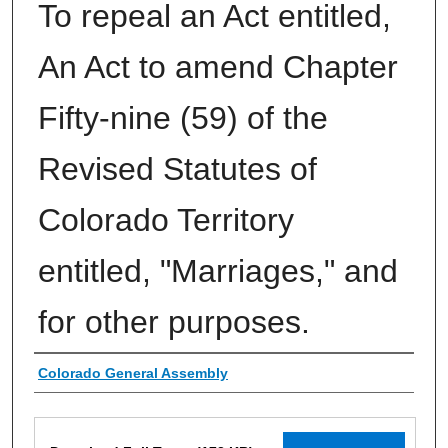
To repeal an Act entitled,
An Act to amend Chapter
Fifty-nine (59) of the
Revised Statutes of
Colorado Territory
entitled, "Marriages," and
for other purposes.
Authors
Colorado General Assembly
Files