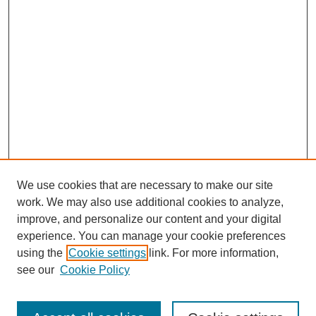
We use cookies that are necessary to make our site
work. We may also use additional cookies to analyze,
improve, and personalize our content and your digital
experience. You can manage your cookie preferences
using the
Cookie settings
link. For more information,
see our
Cookie Policy
Search