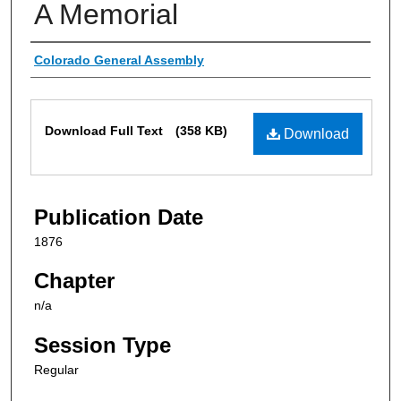
A Memorial
Authors
Colorado General Assembly
Files
Download Full Text
(358 KB)
Download
Publication Date
1876
Chapter
n/a
Session Type
Regular