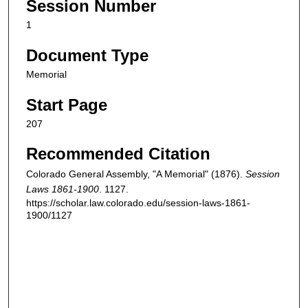
Session Number
1
Document Type
Memorial
Start Page
207
Recommended Citation
Colorado General Assembly, "A Memorial" (1876).
Session
Laws 1861-1900
. 1127.
https://scholar.law.colorado.edu/session-laws-1861-
1900/1127