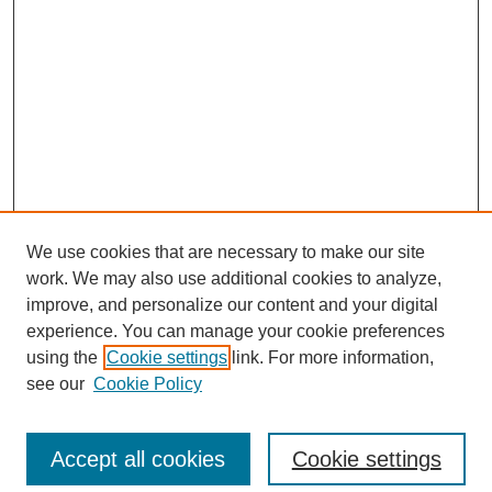
We use cookies that are necessary to make our site
work. We may also use additional cookies to analyze,
improve, and personalize our content and your digital
experience. You can manage your cookie preferences
using the
Cookie settings
link. For more information,
see our
Cookie Policy
Search
Accept all cookies
Cookie settings
Enter search terms: