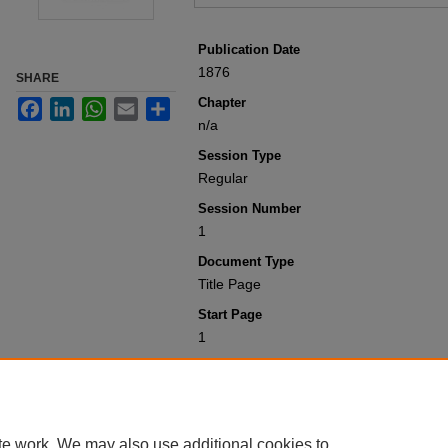
Publication Date
1876
SHARE
Chapter
Facebook
LinkedIn
WhatsApp
Email
Share
n/a
Session Type
Regular
Session Number
1
Document Type
Title Page
Start Page
1
Recommended Citation
Colorado General Assembly, "Title Pag
1900
. 1140.
https://scholar.law.colorado.edu/sessi
te work. We may also use additional cookies to