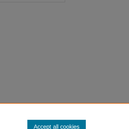
e" (1876).
Session Laws 1861-
on-laws-1861-1900/1140
Accept all cookies