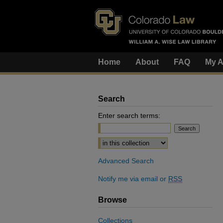
Home
About
FAQ
My A
Search
Enter search terms:
Select context to search:
Advanced Search
Notify me via email or
RSS
Browse
Collections