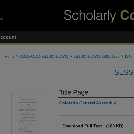
ccount
>
>
>
Home
COLORADO-SESSION-LAWS
SESSION-LAWS-1861-1900
1140
SESS
Title Page
Authors
Colorado General Assembly
Files
Download Full Text
(183 KB)