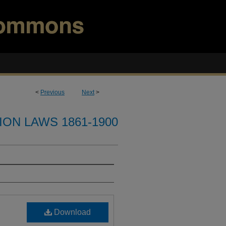
<
Previous
Next
>
ION LAWS 1861-1900
Download