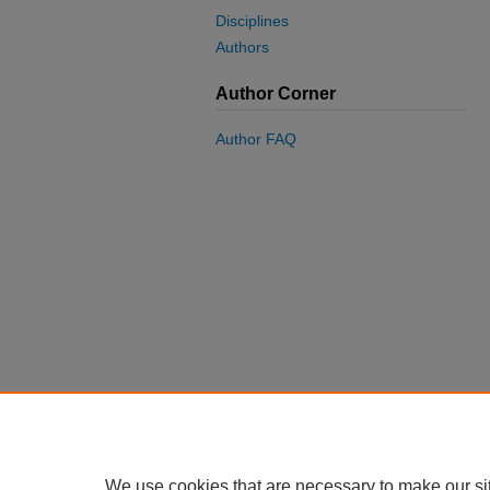
Disciplines
Authors
Author Corner
Author FAQ
We use cookies that are necessary to make our si