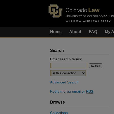
Home
About
FAQ
My A
Search
Enter search terms:
Select context to search:
Advanced Search
Notify me via email or
RSS
Browse
Collections