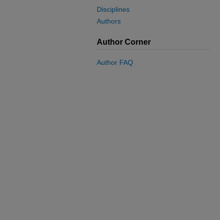
Disciplines
Authors
Author Corner
Author FAQ