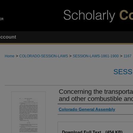
ccount
>
>
>
Home
COLORADO-SESSION-LAWS
SESSION-LAWS-1861-1900
1167
SESS
Concerning the transportat
and other combustible and
Authors
Colorado General Assembly
Files
Download Full Text
(454 KB)