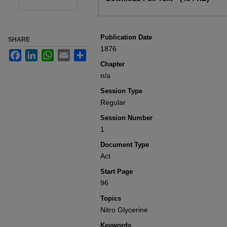
Publication Date
SHARE
1876
Facebook
LinkedIn
WhatsApp
Email
Share
Chapter
n/a
Session Type
Regular
Session Number
1
Document Type
Act
Start Page
96
Topics
Nitro Glycerine
Keywords