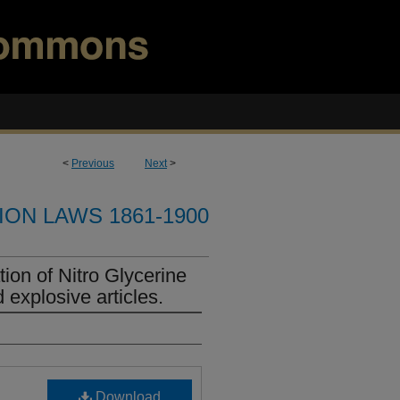
<
Previous
Next
>
ION LAWS 1861-1900
ion of Nitro Glycerine
 explosive articles.
Download