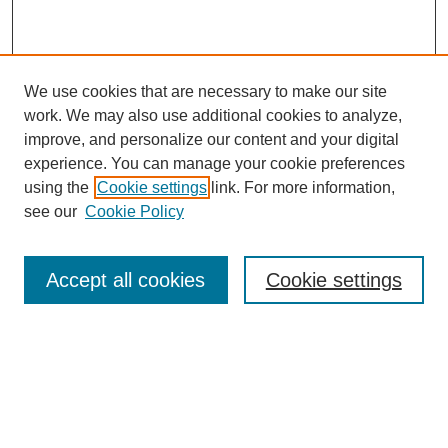
We use cookies that are necessary to make our site
work. We may also use additional cookies to analyze,
improve, and personalize our content and your digital
experience. You can manage your cookie preferences
using the
Cookie settings
link. For more information,
see our
Cookie Policy
Search
Accept all cookies
Cookie settings
Enter search terms:
Select context to search:
Advanced Search