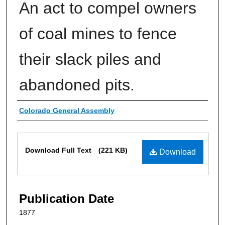
An act to compel owners
of coal mines to fence
their slack piles and
abandoned pits.
Authors
Colorado General Assembly
Files
Download Full Text
(221 KB)
Download
Publication Date
1877