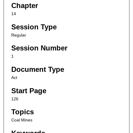
Chapter
14
Session Type
Regular
Session Number
1
Document Type
Act
Start Page
126
Topics
Coal Mines