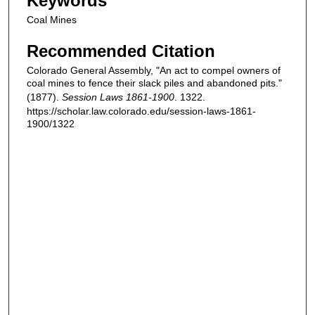
Keywords
Coal Mines
Recommended Citation
Colorado General Assembly, "An act to compel owners of
coal mines to fence their slack piles and abandoned pits."
(1877).
Session Laws 1861-1900
. 1322.
https://scholar.law.colorado.edu/session-laws-1861-
1900/1322