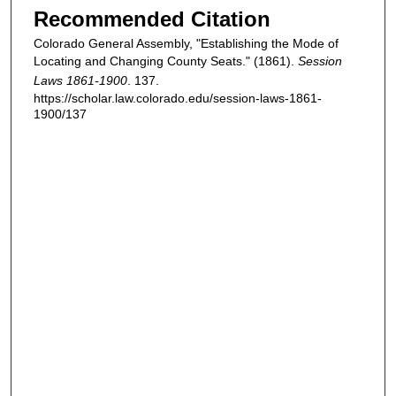
Recommended Citation
Colorado General Assembly, "Establishing the Mode of
Locating and Changing County Seats." (1861).
Session
Laws 1861-1900
. 137.
https://scholar.law.colorado.edu/session-laws-1861-
1900/137