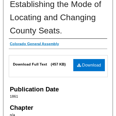
Establishing the Mode of
Locating and Changing
County Seats.
Authors
Colorado General Assembly
Files
Download Full Text
(457 KB)
Download
Publication Date
1861
Chapter
n/a