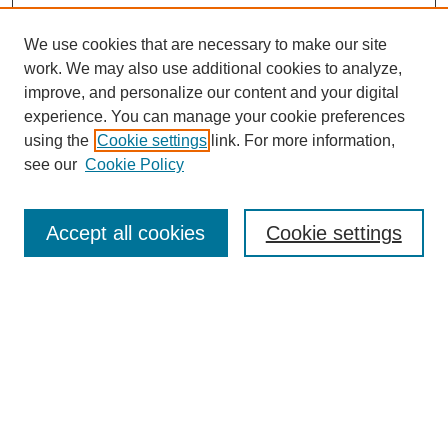
We use cookies that are necessary to make our site
work. We may also use additional cookies to analyze,
improve, and personalize our content and your digital
experience. You can manage your cookie preferences
using the
Cookie settings
link. For more information,
see our
Cookie Policy
Search
Accept all cookies
Cookie settings
Enter search terms:
Select context to search:
Advanced Search
Notify me via email or
RSS