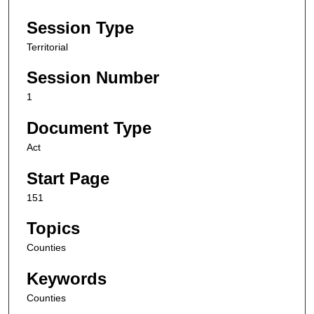
Session Type
Territorial
Session Number
1
Document Type
Act
Start Page
151
Topics
Counties
Keywords
Counties