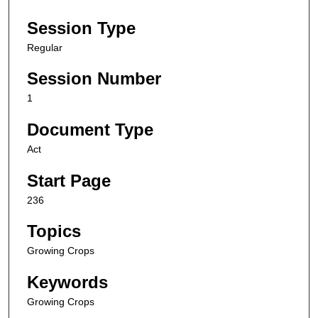
Session Type
Regular
Session Number
1
Document Type
Act
Start Page
236
Topics
Growing Crops
Keywords
Growing Crops