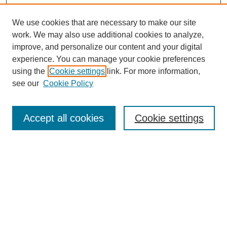
We use cookies that are necessary to make our site
work. We may also use additional cookies to analyze,
improve, and personalize our content and your digital
experience. You can manage your cookie preferences
using the
Cookie settings
link. For more information,
see our
Cookie Policy
Search
Accept all cookies
Cookie settings
Enter search terms:
Select context to search:
Advanced Search
Notify me via email or
RSS