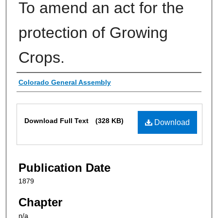
To amend an act for the
protection of Growing
Crops.
Authors
Colorado General Assembly
Files
Download Full Text
(328 KB)
Download
Publication Date
1879
Chapter
n/a