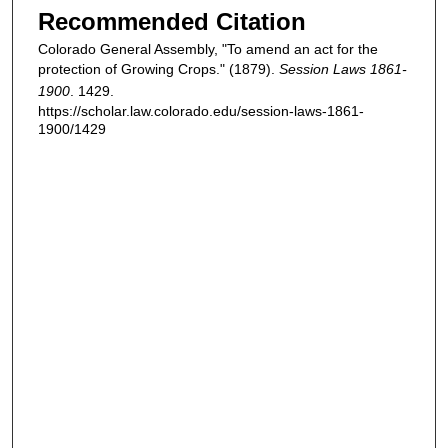
Recommended Citation
Colorado General Assembly, "To amend an act for the
protection of Growing Crops." (1879).
Session Laws 1861-
1900
. 1429.
https://scholar.law.colorado.edu/session-laws-1861-
1900/1429