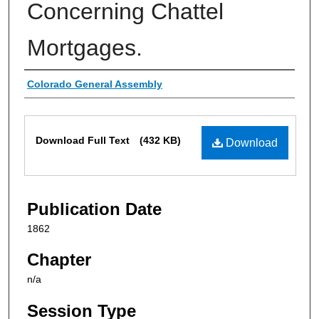
Concerning Chattel
Mortgages.
Authors
Colorado General Assembly
Files
Download Full Text
(432 KB)
Download
Publication Date
1862
Chapter
n/a
Session Type