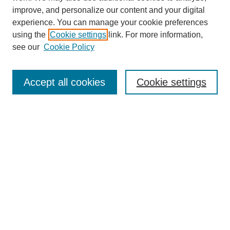
improve, and personalize our content and your digital
experience. You can manage your cookie preferences
using the
Cookie settings
link. For more information,
see our
Cookie Policy
Search
Accept all cookies
Cookie settings
Enter search terms:
Select context to search:
Advanced Search
Notify me via email or
RSS
Browse
Collections
Disciplines