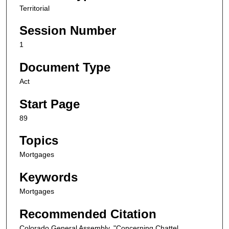
Territorial
Session Number
1
Document Type
Act
Start Page
89
Topics
Mortgages
Keywords
Mortgages
Recommended Citation
Colorado General Assembly, "Concerning Chattel