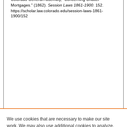
Mortgages." (1862).
Session Laws 1861-1900
. 152.
https://scholar.law.colorado.edu/session-laws-1861-
1900/152
We use cookies that are necessary to make our site
work. We may also use additional cookies to analyze,