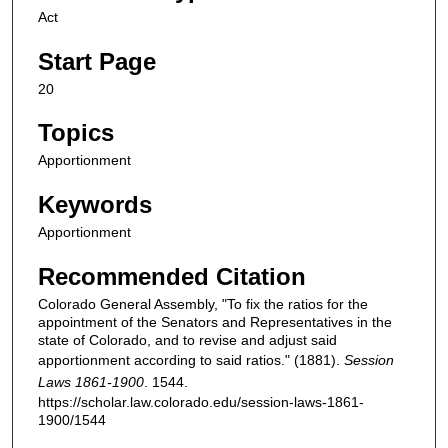
Act
Start Page
20
Topics
Apportionment
Keywords
Apportionment
Recommended Citation
Colorado General Assembly, "To fix the ratios for the
appointment of the Senators and Representatives in the
state of Colorado, and to revise and adjust said
apportionment according to said ratios." (1881).
Session
Laws 1861-1900
. 1544.
https://scholar.law.colorado.edu/session-laws-1861-
1900/1544