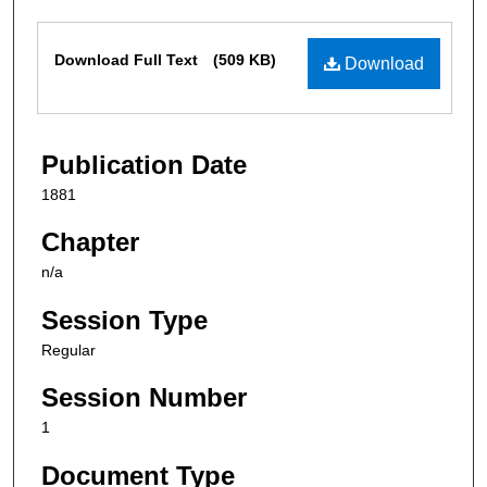
Files
Download Full Text
(509 KB)
Download
Publication Date
1881
Chapter
n/a
Session Type
Regular
Session Number
1
Document Type