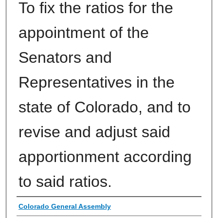
To fix the ratios for the
appointment of the
Senators and
Representatives in the
state of Colorado, and to
revise and adjust said
apportionment according
to said ratios.
Authors
Colorado General Assembly