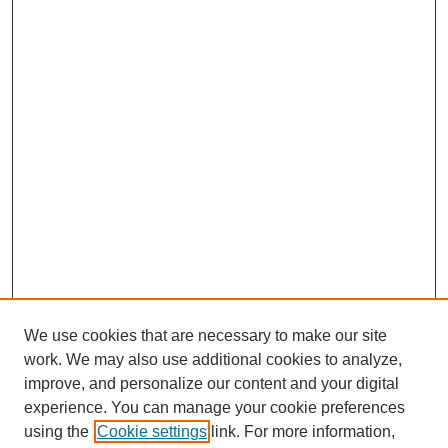
We use cookies that are necessary to make our site
work. We may also use additional cookies to analyze,
improve, and personalize our content and your digital
experience. You can manage your cookie preferences
using the
Cookie settings
link. For more information,