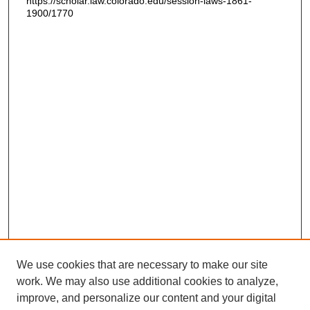
https://scholar.law.colorado.edu/session-laws-1861-
1900/1770
We use cookies that are necessary to make our site
work. We may also use additional cookies to analyze,
improve, and personalize our content and your digital