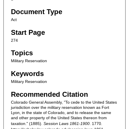
Document Type
Act
Start Page
274
Topics
Military Reservation
Keywords
Military Reservation
Recommended Citation
Colorado General Assembly, "To cede to the United States
jurisdiction over the military reservation known as Fort
Lyon, in the state of Colorado, and to release the same
and other property of the United States thereon from
taxation." (1885).
Session Laws 1861-1900
. 1770.