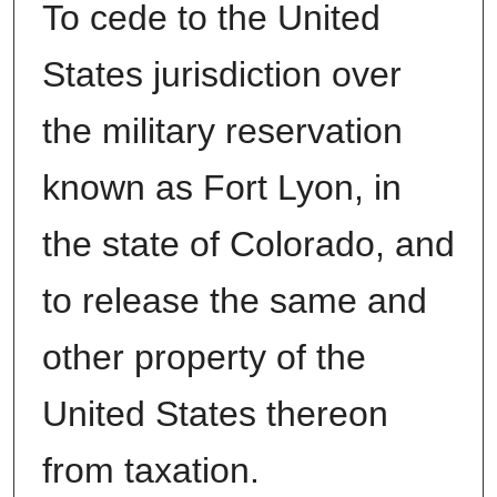
To cede to the United
States jurisdiction over
the military reservation
known as Fort Lyon, in
the state of Colorado, and
to release the same and
other property of the
United States thereon
from taxation.