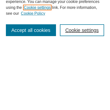
experience. You can manage your cookie preferences
using the
Cookie settings
link. For more information,
see our
Cookie Policy
Search
Accept all cookies
Cookie settings
Enter search terms:
Select context to search:
Advanced Search
Notify me via email or
RSS
Browse
Collections
Disciplines
Authors