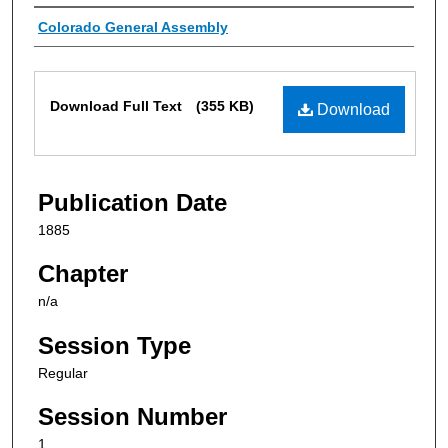
Authors
Colorado General Assembly
Files
Download Full Text
(355 KB)
Download
Publication Date
1885
Chapter
n/a
Session Type
Regular
Session Number
1