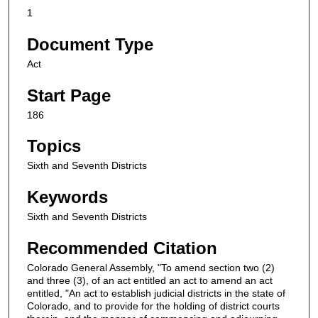
1
Document Type
Act
Start Page
186
Topics
Sixth and Seventh Districts
Keywords
Sixth and Seventh Districts
Recommended Citation
Colorado General Assembly, "To amend section two (2)
and three (3), of an act entitled an act to amend an act
entitled, "An act to establish judicial districts in the state of
Colorado, and to provide for the holding of district courts