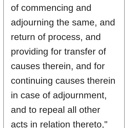
of commencing and
adjourning the same, and
return of process, and
providing for transfer of
causes therein, and for
continuing causes therein
in case of adjournment,
and to repeal all other
acts in relation thereto,"