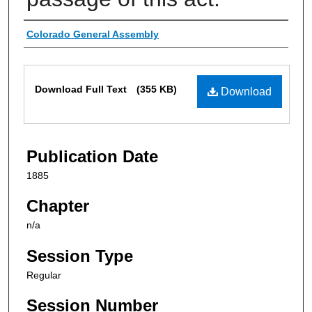
Authors
Colorado General Assembly
Files
Download Full Text
(355 KB)
Download
Publication Date
1885
Chapter
n/a
Session Type
Regular
Session Number