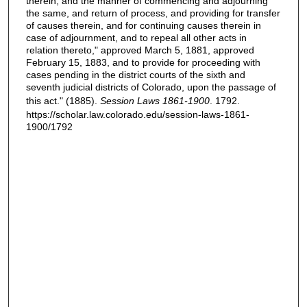
therein, and the manner of commencing and adjourning
the same, and return of process, and providing for transfer
of causes therein, and for continuing causes therein in
case of adjournment, and to repeal all other acts in
relation thereto," approved March 5, 1881, approved
February 15, 1883, and to provide for proceeding with
cases pending in the district courts of the sixth and
seventh judicial districts of Colorado, upon the passage of
this act." (1885).
Session Laws 1861-1900
. 1792.
https://scholar.law.colorado.edu/session-laws-1861-
1900/1792