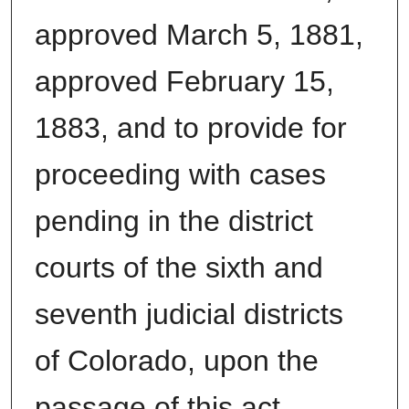
approved March 5, 1881,
approved February 15,
1883, and to provide for
proceeding with cases
pending in the district
courts of the sixth and
seventh judicial districts
of Colorado, upon the
passage of this act.