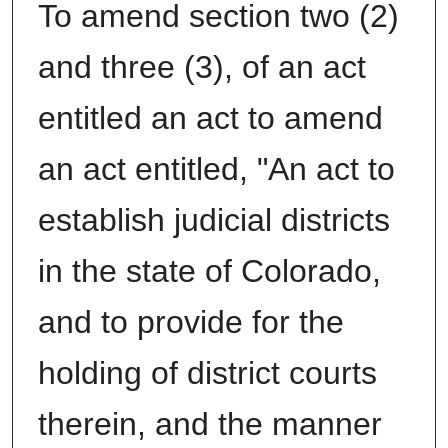
To amend section two (2)
and three (3), of an act
entitled an act to amend
an act entitled, "An act to
establish judicial districts
in the state of Colorado,
and to provide for the
holding of district courts
therein, and the manner