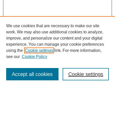
We use cookies that are necessary to make our site
work. We may also use additional cookies to analyze,
improve, and personalize our content and your digital
experience. You can manage your cookie preferences
using the
Cookie settings
link. For more information,
see our
Cookie Policy
Search
Accept all cookies
Cookie settings
Enter search terms:
Select context to search:
Advanced Search