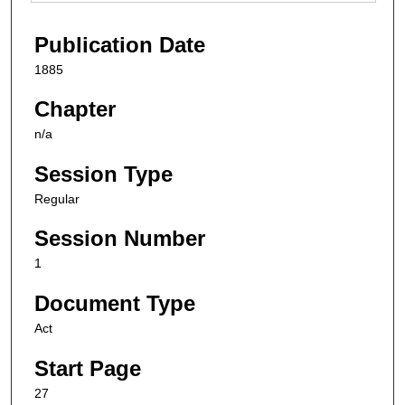
Publication Date
1885
Chapter
n/a
Session Type
Regular
Session Number
1
Document Type
Act
Start Page
27