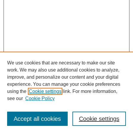
We use cookies that are necessary to make our site
work. We may also use additional cookies to analyze,
improve, and personalize our content and your digital
experience. You can manage your cookie preferences
using the
Cookie settings
link. For more information,
see our
Cookie Policy
Search
Accept all cookies
Cookie settings
Enter search terms: