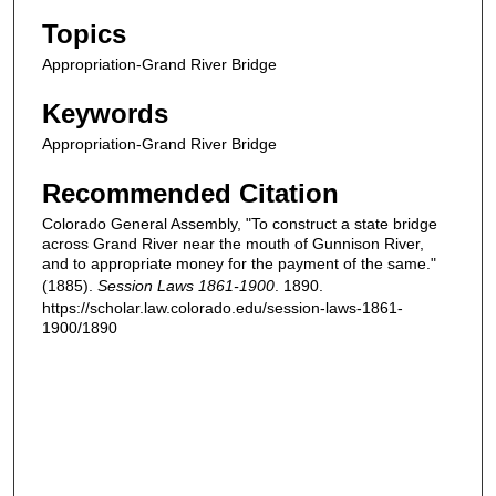
Topics
Appropriation-Grand River Bridge
Keywords
Appropriation-Grand River Bridge
Recommended Citation
Colorado General Assembly, "To construct a state bridge
across Grand River near the mouth of Gunnison River,
and to appropriate money for the payment of the same."
(1885).
Session Laws 1861-1900
. 1890.
https://scholar.law.colorado.edu/session-laws-1861-
1900/1890