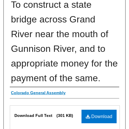
To construct a state
bridge across Grand
River near the mouth of
Gunnison River, and to
appropriate money for the
payment of the same.
Authors
Colorado General Assembly
Files
Download Full Text
(301 KB)
Download