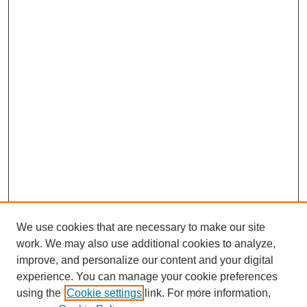
We use cookies that are necessary to make our site
work. We may also use additional cookies to analyze,
improve, and personalize our content and your digital
experience. You can manage your cookie preferences
using the
Cookie settings
link. For more information,