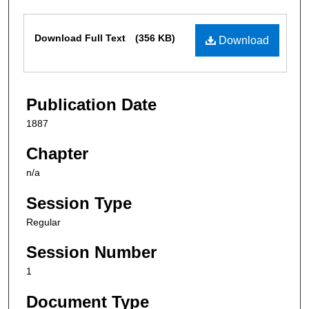
Files
Download Full Text
(356 KB)
Download
Publication Date
1887
Chapter
n/a
Session Type
Regular
Session Number
1
Document Type