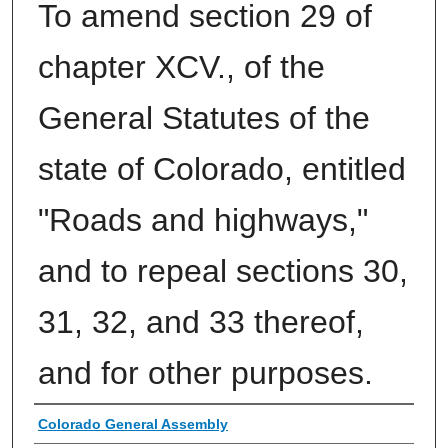
To amend section 29 of
chapter XCV., of the
General Statutes of the
state of Colorado, entitled
"Roads and highways,"
and to repeal sections 30,
31, 32, and 33 thereof,
and for other purposes.
Authors
Colorado General Assembly