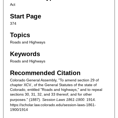
Act
Start Page
374
Topics
Roads and Highways
Keywords
Roads and Highways
Recommended Citation
Colorado General Assembly, "To amend section 29 of
chapter XCV., of the General Statutes of the state of
Colorado, entitled "Roads and highways," and to repeal
sections 30, 31, 32, and 33 thereof, and for other
purposes." (1887).
Session Laws 1861-1900
. 1914.
https://scholar.law.colorado.edu/session-laws-1861-
1900/1914