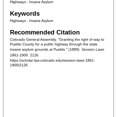
Highways - Insane Asylum
Keywords
Highways - Insane Asylum
Recommended Citation
Colorado General Assembly, "Granting the right of way to
Pueblo County for a public highway through the state
insane asylum grounds at Pueblo." (1889).
Session Laws
1861-1900
. 2126.
https://scholar.law.colorado.edu/session-laws-1861-
1900/2126