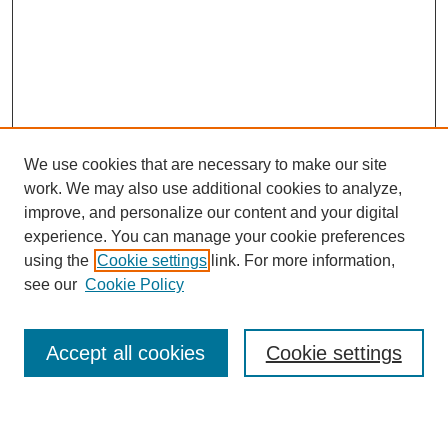
We use cookies that are necessary to make our site
work. We may also use additional cookies to analyze,
improve, and personalize our content and your digital
experience. You can manage your cookie preferences
using the
Cookie settings
link. For more information,
see our
Cookie Policy
Search
Accept all cookies
Cookie settings
Enter search terms: