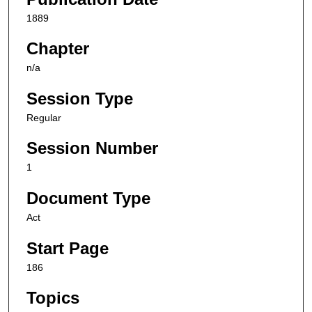
1889
Chapter
n/a
Session Type
Regular
Session Number
1
Document Type
Act
Start Page
186
Topics