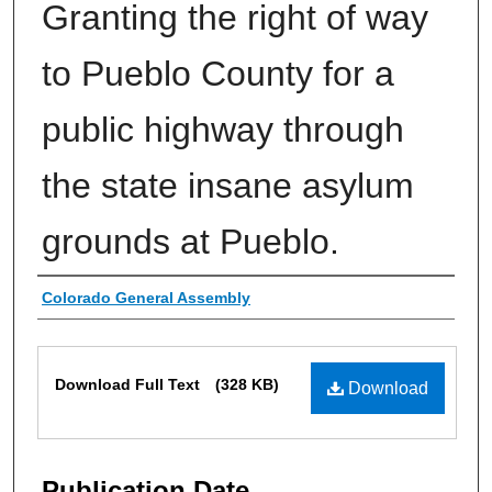
Granting the right of way
to Pueblo County for a
public highway through
the state insane asylum
grounds at Pueblo.
Authors
Colorado General Assembly
Files
Download Full Text
(328 KB)
Download
Publication Date